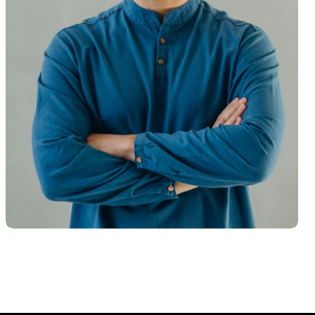
Hasem Kaka