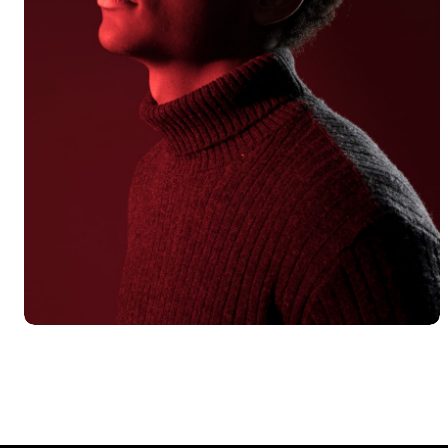
Alex Hales