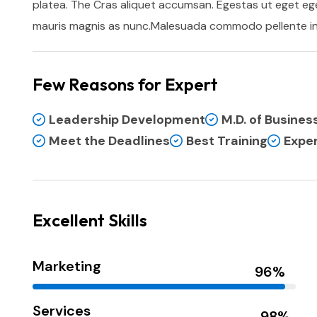
platea. The Cras aliquet accumsan. Egestas ut eget ege
mauris magnis as nunc.Malesuada commodo pellente in 
Few Reasons for Expert
Leadership Development
M.D. of Busine
Meet the Deadlines
Best Training
Exper
Excellent Skills
Marketing
Services