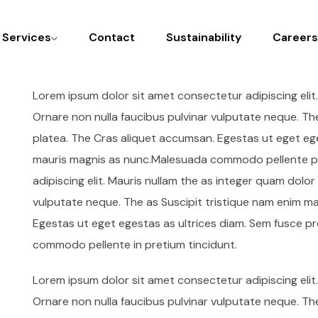
l Services
Contact
Sustainability
Careers
Lorem ipsum dolor sit amet consectetur adipiscing elit
Ornare non nulla faucibus pulvinar vulputate neque. Th
platea. The Cras aliquet accumsan. Egestas ut eget ege
mauris magnis as nunc.Malesuada commodo pellente pr
adipiscing elit. Mauris nullam the as integer quam dolo
vulputate neque. The as Suscipit tristique nam enim m
Egestas ut eget egestas as ultrices diam. Sem fusce p
commodo pellente in pretium tincidunt.
Lorem ipsum dolor sit amet consectetur adipiscing elit
Ornare non nulla faucibus pulvinar vulputate neque. Th