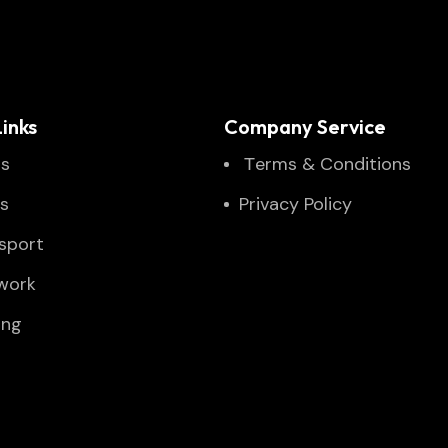
inks
Company Service
Us
Тerms & Conditions
es
Privacy Policy
sport
twork
ing