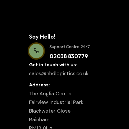
Say Hello!
Support Centre 24/7
02038 830779
Get in touch with us:
sales@nhdlogistics.co.uk
Address:
The Anglia Center
Fairview Industrial Park
Blackwater Close
Rainham
RM13 8UA