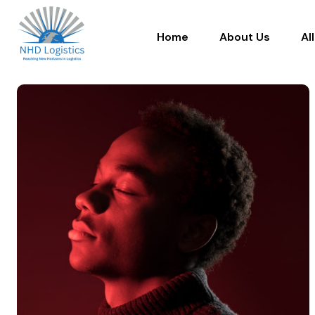
Home
About Us
Al