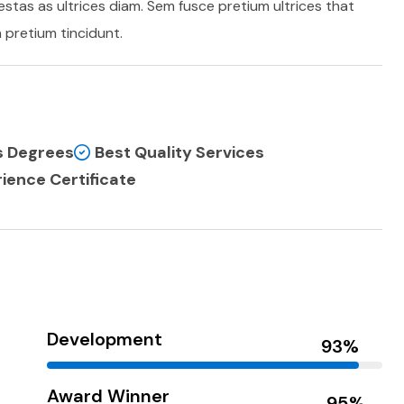
stas as ultrices diam. Sem fusce pretium ultrices that
pretium tincidunt.
ss Degrees
Best Quality Services
ience Certificate
Development
Award Winner