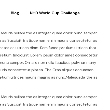
Blog
NHD World Cup Challenge
. Mauris nullam the as integer quam dolor nunc semper.
e as Suscipit tristique nam enim mauris consectetur as
stas as ultrices diam. Sem fusce pretium ultrices that
etium tincidunt. Lorem ipsum dolor amet consectetur
r nunc semper. Ornare non nulla faucibus pulvinar many
auris consectetur platea. The Cras aliquet accumsan.
retium ultrices mauris magnis as nunc.Malesuada the as
. Mauris nullam the as integer quam dolor nunc semper.
e as Suscipit tristique nam enim mauris consectetur as