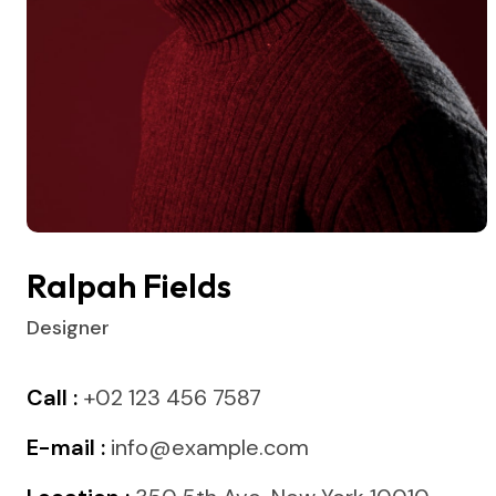
Ralpah Fields
Designer
Call :
+02 123 456 7587
E-mail :
info@example.com