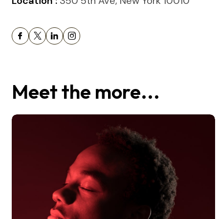
Location :
350 5th Ave, New York 10010
Meet the more...