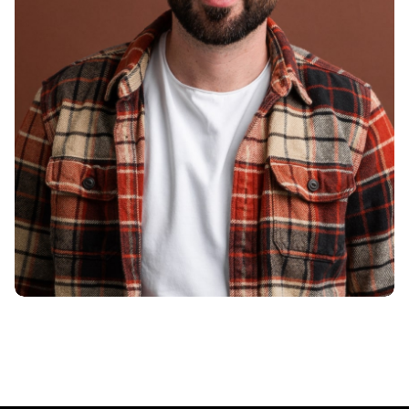
Smith Jack