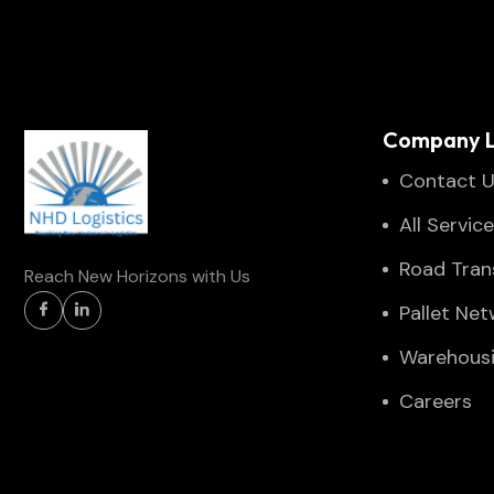
Company L
Contact 
All Servic
Road Tran
Reach New Horizons with Us
Pallet Ne
Warehous
Careers