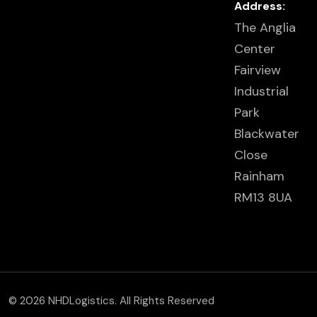
Address:
The Anglia
Center
Fairview
Industrial
Park
Blackwater
Close
Rainham
RM13 8UA
© 2026 NHDLogistics. All Rights Reserved