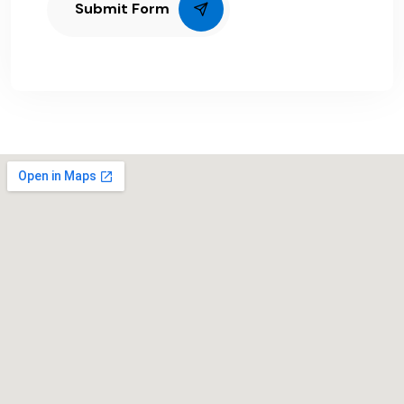
Submit Form