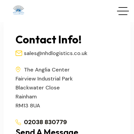
Contact Info!
sales@nhdlogistics.co.uk
The Anglia Center
Fairview Industrial Park
Blackwater Close
Rainham
RM13 8UA
02038 830779
Send A Message