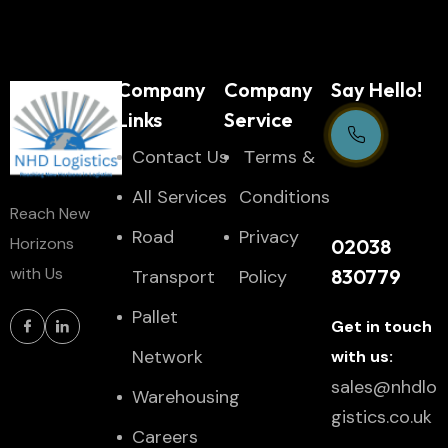
Company
Company
Say Hello!
Links
Service
Contact Us
Тerms &
Support Centre
All Services
Conditions
Reach New
24/7
Road
Privacy
Horizons
02038
with Us
830779
Transport
Policy
Pallet
Get in touch
Network
with us:
sales@nhdlo
Warehousing
gistics.co.uk
Careers