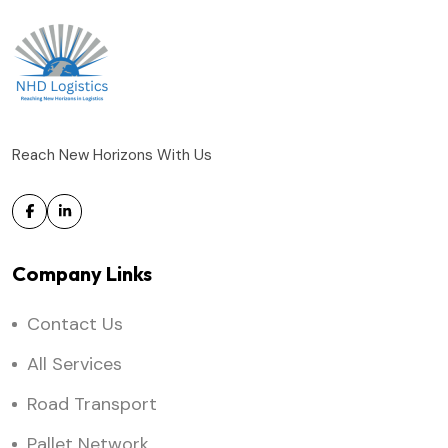
Reach New Horizons With Us
Company Links
Contact Us
All Services
Road Transport
Pallet Network