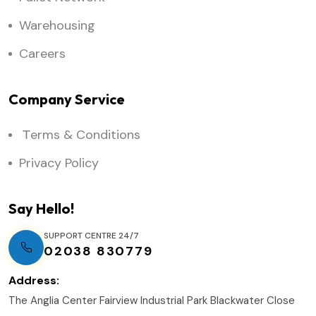
Warehousing
Careers
Company Service
Тerms & Conditions
Privacy Policy
Say Hello!
SUPPORT CENTRE 24/7
02038 830779
Address:
The Anglia Center Fairview Industrial Park Blackwater Close