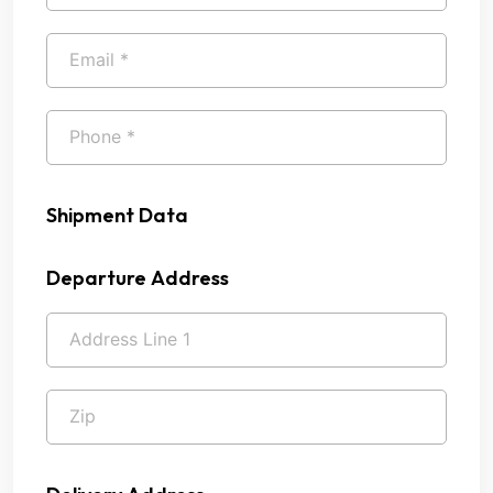
Shipment Data
Departure Address