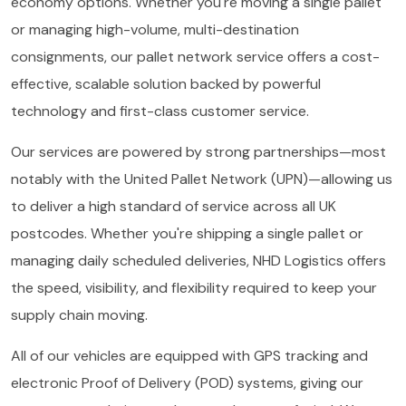
economy options. Whether you're moving a single pallet
or managing high-volume, multi-destination
consignments, our pallet network service offers a cost-
effective, scalable solution backed by powerful
technology and first-class customer service.
Our services are powered by strong partnerships—most
notably with the United Pallet Network (UPN)—allowing us
to deliver a high standard of service across all UK
postcodes. Whether you're shipping a single pallet or
managing daily scheduled deliveries, NHD Logistics offers
the speed, visibility, and flexibility required to keep your
supply chain moving.
All of our vehicles are equipped with GPS tracking and
electronic Proof of Delivery (POD) systems, giving our