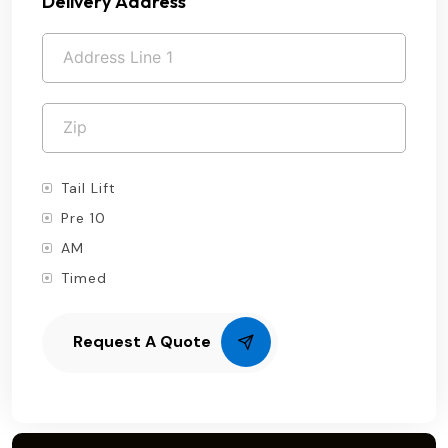
Delivery Address
Tail Lift
Pre 10
AM
Timed
Request A Quote