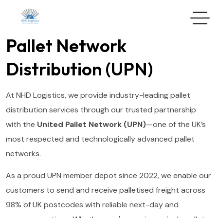
Pallet Network
Distribution (UPN)
At NHD Logistics, we provide industry-leading pallet
distribution services through our trusted partnership
with the
United Pallet Network (UPN)
—one of the UK’s
most respected and technologically advanced pallet
networks.
As a proud UPN member depot since 2022, we enable our
customers to send and receive palletised freight across
98% of UK postcodes with reliable next-day and