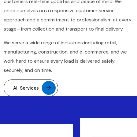
customers real-time updates and peace of mind. We
pride ourselves on a responsive customer service
approach and a commitment to professionalism at every
stage—from collection and transport to final delivery.
We serve a wide range of industries including retail,
manufacturing, construction, and e-commerce, and we
work hard to ensure every load is delivered safely,
securely, and on time.
All Services