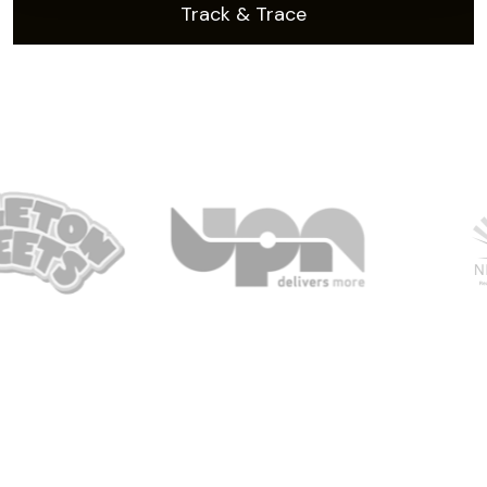
Track & Trace