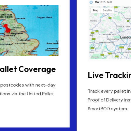
Live Tracking & POD
Track every pallet in real-time and access digital
Proof of Delivery instantly through UPN’s
SmartPOD system.