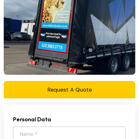
Request A Quote
Personal Data