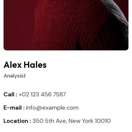
Alex Hales
Analysist
Call :
+02 123 456 7587
E-mail :
info@example.com
Location :
350 5th Ave, New York 10010