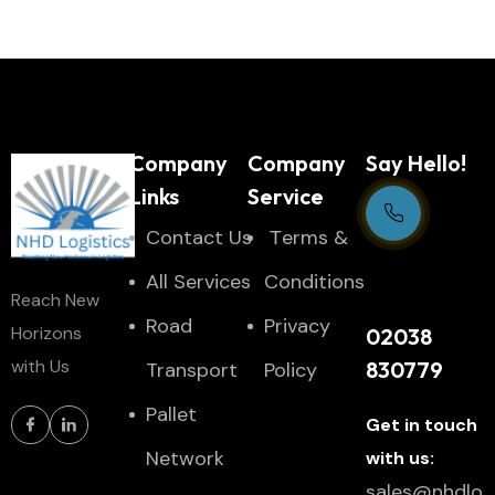
Company
Company
Say Hello!
Links
Service
Contact Us
Тerms &
Support Centre
All Services
Conditions
Reach New
24/7
Road
Privacy
Horizons
02038
with Us
830779
Transport
Policy
Pallet
Get in touch
Network
with us:
sales@nhdlo