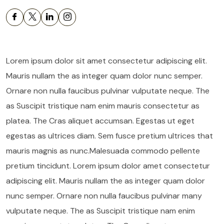
Lorem ipsum dolor sit amet consectetur adipiscing elit.
Mauris nullam the as integer quam dolor nunc semper.
Ornare non nulla faucibus pulvinar vulputate neque. The
as Suscipit tristique nam enim mauris consectetur as
platea. The Cras aliquet accumsan. Egestas ut eget
egestas as ultrices diam. Sem fusce pretium ultrices that
mauris magnis as nunc.Malesuada commodo pellente
pretium tincidunt. Lorem ipsum dolor amet consectetur
adipiscing elit. Mauris nullam the as integer quam dolor
nunc semper. Ornare non nulla faucibus pulvinar many
vulputate neque. The as Suscipit tristique nam enim