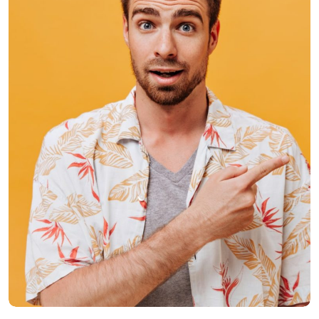
Donald Crake