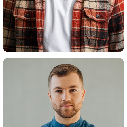
Smith Jack