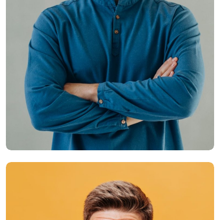
Hasem Kaka