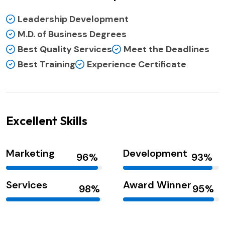
Leadership Development
M.D. of Business Degrees
Best Quality Services
Meet the Deadlines
Best Training
Experience Certificate
Excellent Skills
Marketing
Development
Services
Award Winner