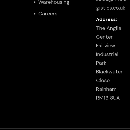
Warehousing
gistics.co.uk
Careers
Address:
The Anglia
Center
Fairview
Industrial
Park
Blackwater
Close
Rainham
RM13 8UA