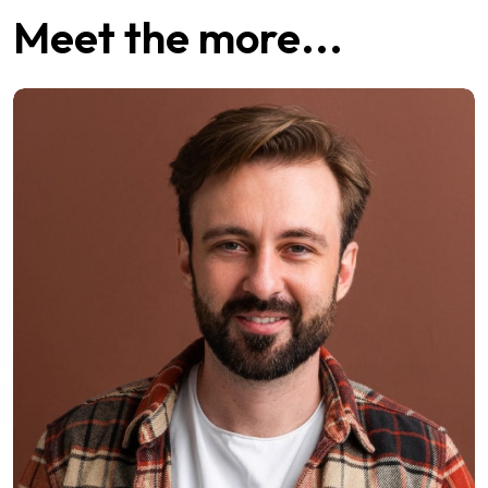
Meet the more...