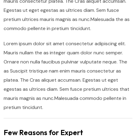
mauris consectetur platea. The Cras aliquet accumsan.
Egestas ut eget egestas as ultrices diam. Sem fusce
pretium ultrices mauris magnis as nunc.Malesuada the as
commodo pellente in pretium tincidunt.
Lorem ipsum dolor sit amet consectetur adipiscing elit.
Mauris nullam the as integer quam dolor nunc semper.
Ornare non nulla faucibus pulvinar vulputate neque. The
as Suscipit tristique nam enim mauris consectetur as
platea. The Cras aliquet accumsan. Egestas ut eget
egestas as ultrices diam. Sem fusce pretium ultrices that
mauris magnis as nunc.Malesuada commodo pellente in
pretium tincidunt.
Few Reasons for Expert