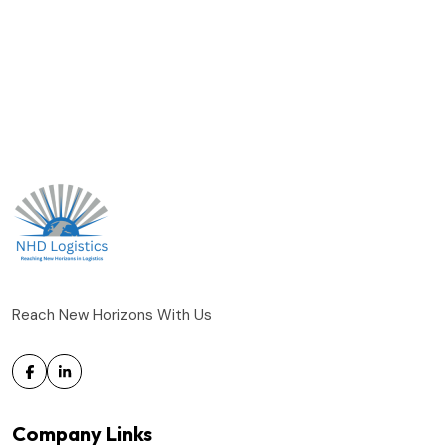
Reach New Horizons With Us
Company Links