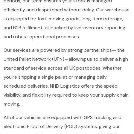
periods, our team ensures your stock is managed
efficiently and despatched without delay. Our warehouse
is equipped for fast-moving goods, long-term storage,
and B2B fulfilment, all backed by live inventory reporting
and robust operational processes.
Our services are powered by strong partnerships— the
United Pallet Network (UPN)—allowing us to deliver a high
standard of service across all UK postcodes. Whether
you're shipping a single pallet or managing daily
scheduled deliveries, NHD Logistics offers the speed,
visibility, and flexibility required to keep your supply chain
moving.
All of our vehicles are equipped with GPS tracking and
electronic Proof of Delivery (POD) systems, giving our