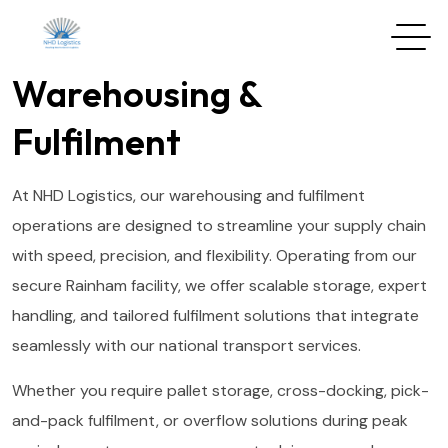
Warehousing &
Fulfilment
At NHD Logistics, our warehousing and fulfilment
operations are designed to streamline your supply chain
with speed, precision, and flexibility. Operating from our
secure Rainham facility, we offer scalable storage, expert
handling, and tailored fulfilment solutions that integrate
seamlessly with our national transport services.
Whether you require pallet storage, cross-docking, pick-
and-pack fulfilment, or overflow solutions during peak