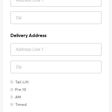
Delivery Address
Tail Lift
Pre 10
AM
Timed