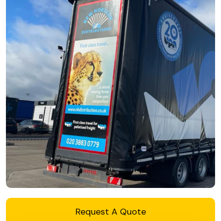
Request A Quote