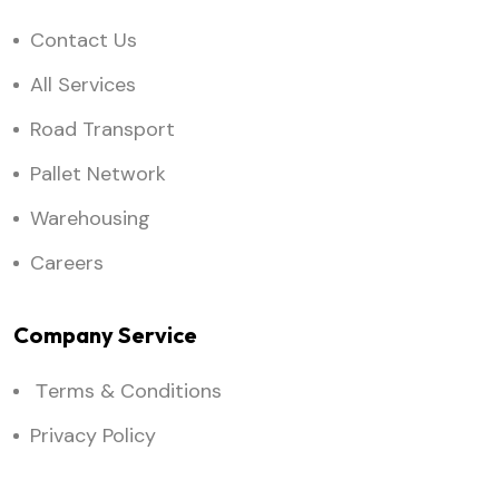
Contact Us
All Services
Road Transport
Pallet Network
Warehousing
Careers
Company Service
Тerms & Conditions
Privacy Policy