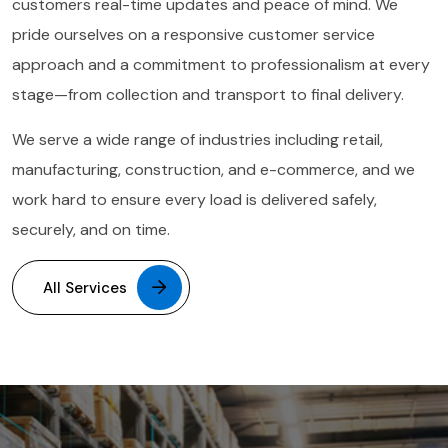
customers real-time updates and peace of mind. We
pride ourselves on a responsive customer service
approach and a commitment to professionalism at every
stage—from collection and transport to final delivery.
We serve a wide range of industries including retail,
manufacturing, construction, and e-commerce, and we
work hard to ensure every load is delivered safely,
securely, and on time.
All Services