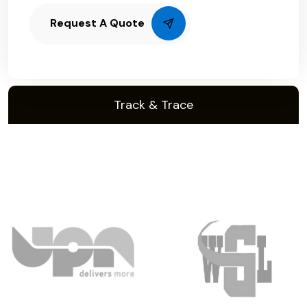
Request A Quote
Track & Trace