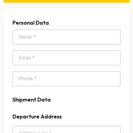
Personal Data
Shipment Data
Departure Address