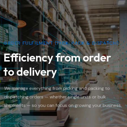
ORDER FULFILMENT (PICK, PACK & DISPATCH)
Efficiency from order
to delivery
We manage everything from picking and packing to
dispatching orders — whether single units or bulk
shipments — so you can focus on growing your business.