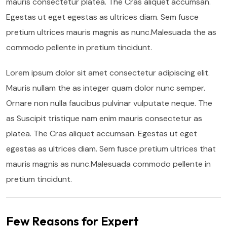
mauris consectetur platea. The Cras aliquet accumsan.
Egestas ut eget egestas as ultrices diam. Sem fusce
pretium ultrices mauris magnis as nunc.Malesuada the as
commodo pellente in pretium tincidunt.
Lorem ipsum dolor sit amet consectetur adipiscing elit.
Mauris nullam the as integer quam dolor nunc semper.
Ornare non nulla faucibus pulvinar vulputate neque. The
as Suscipit tristique nam enim mauris consectetur as
platea. The Cras aliquet accumsan. Egestas ut eget
egestas as ultrices diam. Sem fusce pretium ultrices that
mauris magnis as nunc.Malesuada commodo pellente in
pretium tincidunt.
Few Reasons for Expert