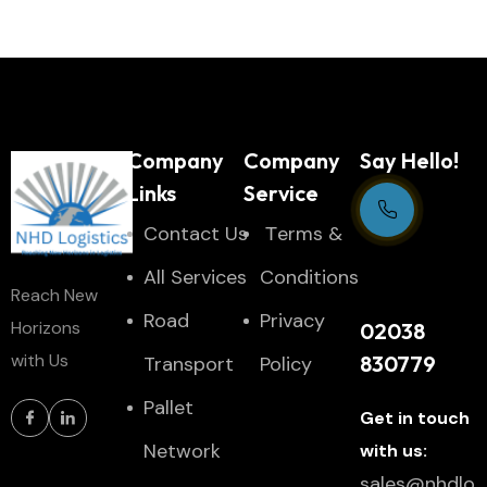
Company
Company
Say Hello!
Links
Service
Contact Us
Тerms &
Support Centre
All Services
Conditions
Reach New
24/7
Road
Privacy
Horizons
02038
with Us
830779
Transport
Policy
Pallet
Get in touch
Network
with us:
sales@nhdlo