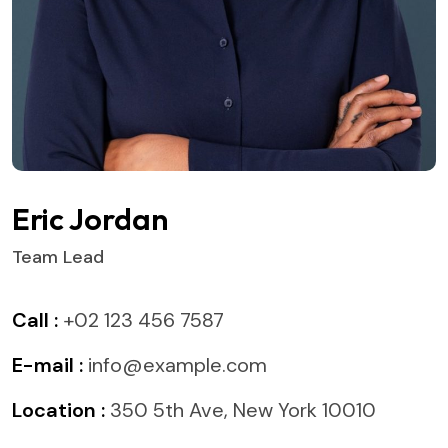
Eric Jordan
Team Lead
Call :
+02 123 456 7587
E-mail :
info@example.com
Location :
350 5th Ave, New York 10010