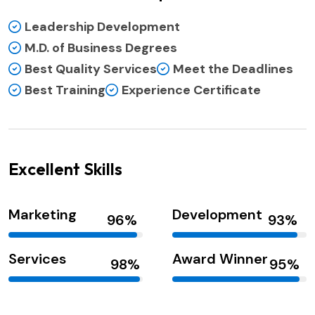
Leadership Development
M.D. of Business Degrees
Best Quality Services
Meet the Deadlines
Best Training
Experience Certificate
Excellent Skills
Marketing
Development
Services
Award Winner