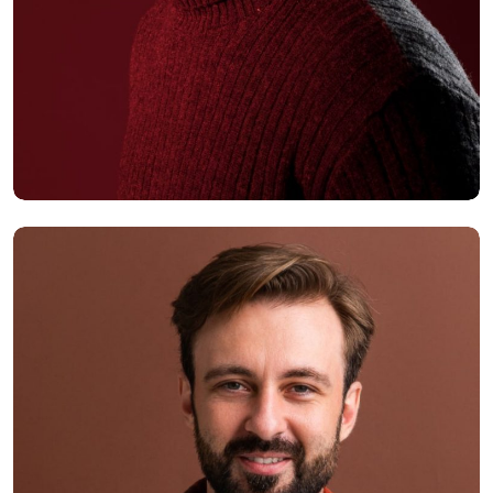
Alex Hales