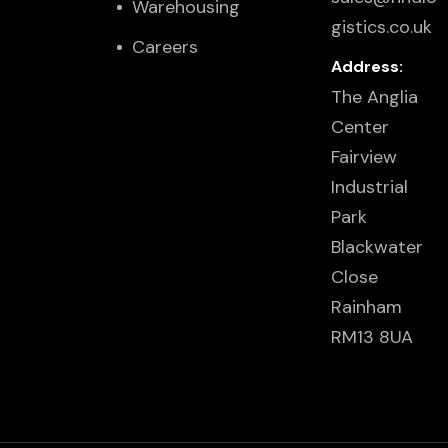
Warehousing
gistics.co.uk
Careers
Address:
The Anglia
Center
Fairview
Industrial
Park
Blackwater
Close
Rainham
RM13 8UA