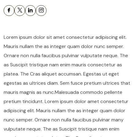
Lorem ipsum dolor sit amet consectetur adipiscing elit.
Mauris nullam the as integer quam dolor nunc semper.
Ornare non nulla faucibus pulvinar vulputate neque. The
as Suscipit tristique nam enim mauris consectetur as
platea. The Cras aliquet accumsan. Egestas ut eget
egestas as ultrices diam. Sem fusce pretium ultrices that
mauris magnis as nunc.Malesuada commodo pellente
pretium tincidunt. Lorem ipsum dolor amet consectetur
adipiscing elit. Mauris nullam the as integer quam dolor
nunc semper. Ornare non nulla faucibus pulvinar many
vulputate neque. The as Suscipit tristique nam enim