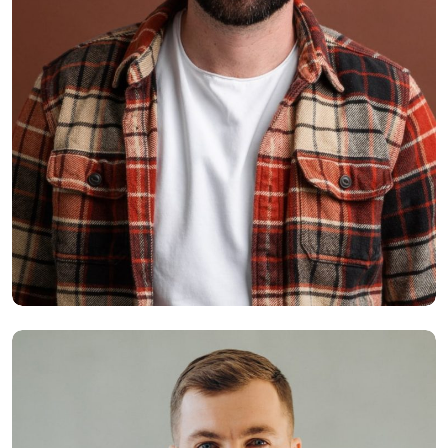
Smith Jack