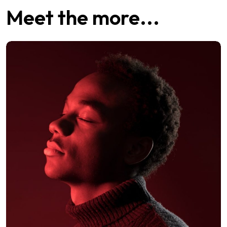
Meet the more...