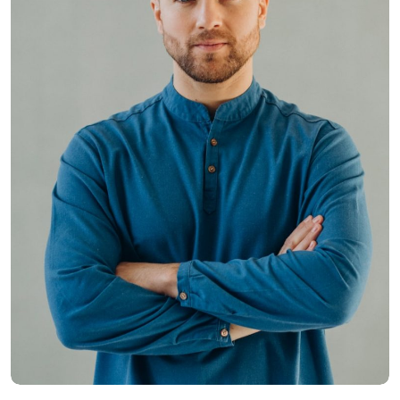
Hasem Kaka