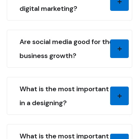
digital marketing?
Are social media good for the
business growth?
What is the most important thing
in a designing?
What is the most important thing