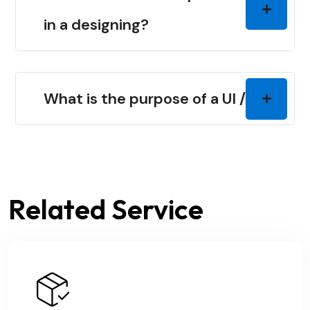
in a designing?
What is the purpose of a UI / UX?
Related Service