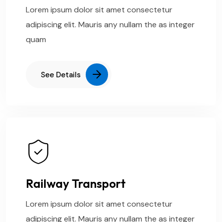
Lorem ipsum dolor sit amet consectetur
adipiscing elit. Mauris any nullam the as integer
quam
See Details
Railway Transport
Lorem ipsum dolor sit amet consectetur
adipiscing elit. Mauris any nullam the as integer