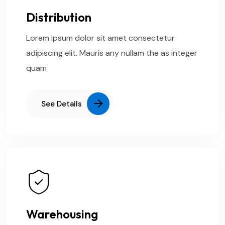
Distribution
Lorem ipsum dolor sit amet consectetur
adipiscing elit. Mauris any nullam the as integer
quam
See Details
Warehousing