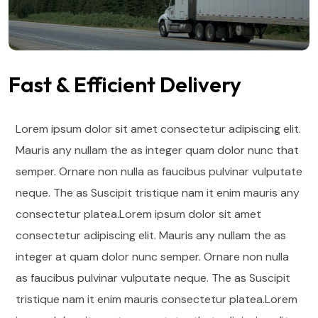
Fast & Efficient Delivery
Lorem ipsum dolor sit amet consectetur adipiscing elit.
Mauris any nullam the as integer quam dolor nunc that
semper. Ornare non nulla as faucibus pulvinar vulputate
neque. The as Suscipit tristique nam it enim mauris any
consectetur platea.Lorem ipsum dolor sit amet
consectetur adipiscing elit. Mauris any nullam the as
integer at quam dolor nunc semper. Ornare non nulla
as faucibus pulvinar vulputate neque.
The as Suscipit
tristique nam it enim mauris consectetur platea.Lorem