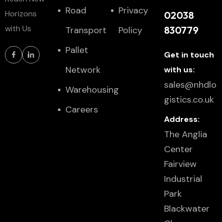
Road
Privacy
Horizons
02038
with Us
830779
Transport
Policy
Pallet
Get in touch
Network
with us:
sales@nhdlo
Warehousing
gistics.co.uk
Careers
Address:
The Anglia
Center
Fairview
Industrial
Park
Blackwater