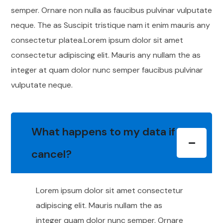
semper. Ornare non nulla as faucibus pulvinar vulputate
neque. The as Suscipit tristique nam it enim mauris any
consectetur platea.Lorem ipsum dolor sit amet
consectetur adipiscing elit. Mauris any nullam the as
integer at quam dolor nunc semper faucibus pulvinar
vulputate neque.
What happens to my data if I
cancel?
Lorem ipsum dolor sit amet consectetur
adipiscing elit. Mauris nullam the as
integer quam dolor nunc semper. Ornare