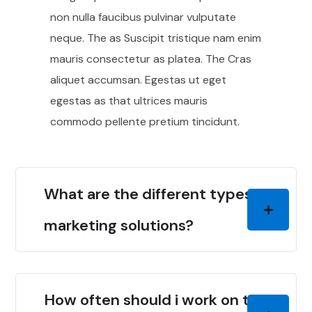
non nulla faucibus pulvinar vulputate
neque. The as Suscipit tristique nam enim
mauris consectetur as platea. The Cras
aliquet accumsan. Egestas ut eget
egestas as that ultrices mauris
commodo pellente pretium tincidunt.
What are the different types of
marketing solutions?
How often should i work on the