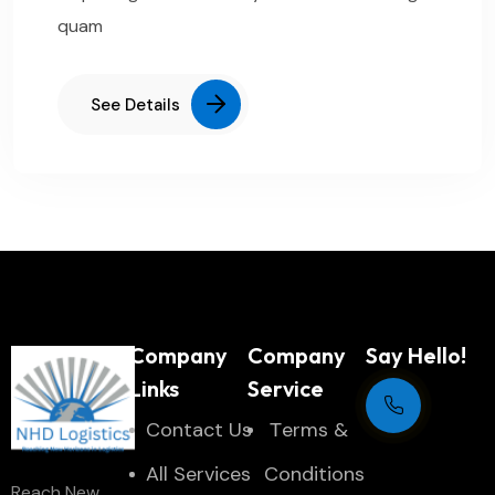
quam
See Details
Company
Company
Say Hello!
Links
Service
Contact Us
Тerms &
Support Centre
All Services
Conditions
Reach New
24/7