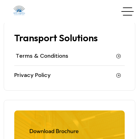
Transport Solutions
Тerms & Conditions
Privacy Policy