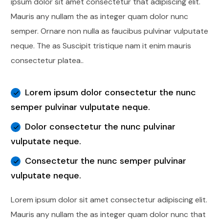
ipsum dolor sit amet consectetur that adipiscing elit.
Mauris any nullam the as integer quam dolor nunc
semper. Ornare non nulla as faucibus pulvinar vulputate
neque. The as Suscipit tristique nam it enim mauris
consectetur platea..
Lorem ipsum dolor consectetur the nunc
semper pulvinar vulputate neque.
Dolor consectetur the nunc pulvinar
vulputate neque.
Consectetur the nunc semper pulvinar
vulputate neque.
Lorem ipsum dolor sit amet consectetur adipiscing elit.
Mauris any nullam the as integer quam dolor nunc that