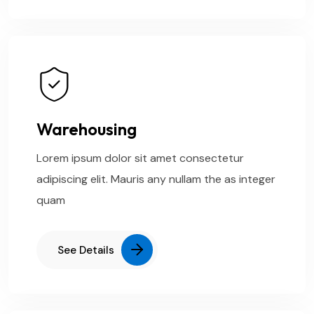
Warehousing
Lorem ipsum dolor sit amet consectetur
adipiscing elit. Mauris any nullam the as integer
quam
See Details