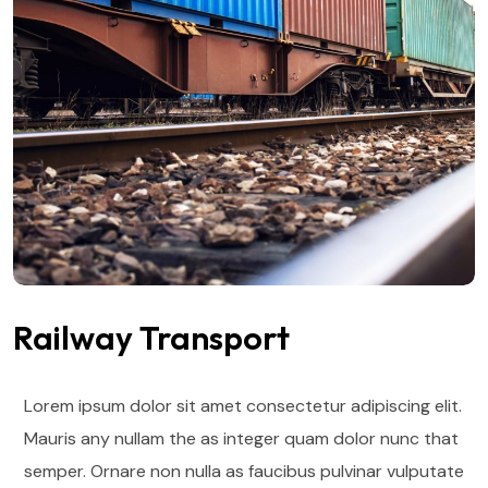
Railway Transport
Lorem ipsum dolor sit amet consectetur adipiscing elit.
Mauris any nullam the as integer quam dolor nunc that
semper. Ornare non nulla as faucibus pulvinar vulputate