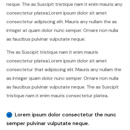
neque. The as Suscipit tristique nam it enim mauris any
consectetur platea.Lorem ipsum dolor sit amet
consectetur adipiscing elit. Mauris any nullam the as
integer at quam dolor nunc semper. Ornare non nulla
as faucibus pulvinar vulputate neque.
The as Suscipit tristique nam it enim mauris
consectetur platea.Lorem ipsum dolor sit amet
consectetur that adipiscing elit. Mauris any nullam the
as integer quam dolor nunc semper. Ornare non nulla
as faucibus pulvinar vulputate neque. The as Suscipit
tristique nam it enim mauris consectetur platea..
Lorem ipsum dolor consectetur the nunc
semper pulvinar vulputate neque.