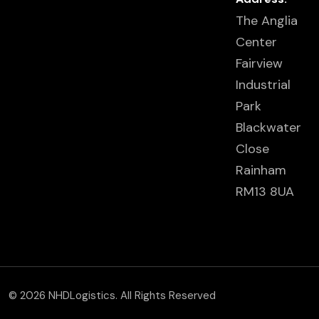
The Anglia
Center
Fairview
Industrial
Park
Blackwater
Close
Rainham
RM13 8UA
© 2026 NHDLogistics. All Rights Reserved