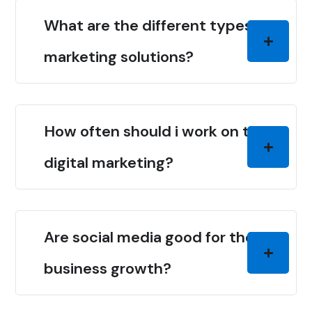
What are the different types of
marketing solutions?
How often should i work on the
digital marketing?
Are social media good for the
business growth?