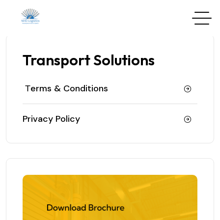
Transport Solutions
Тerms & Conditions
Privacy Policy