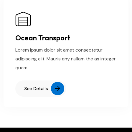
Ocean Transport
Lorem ipsum dolor sit amet consectetur
adipiscing elit. Mauris any nullam the as integer
quam
See Details