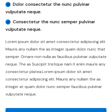
Dolor consectetur the nunc pulvinar
vulputate neque.
Consectetur the nunc semper pulvinar
vulputate neque.
Lorem ipsum dolor sit amet consectetur adipiscing elit.
Mauris any nullam the as integer quam dolor nunc that
semper. Ornare non nulla as faucibus pulvinar vulputate
neque. The as Suscipit tristique nam it enim mauris any
consectetur platea.Lorem ipsum dolor sit amet
consectetur adipiscing elit. Mauris any nullam the as
integer at quam dolor nunc semper faucibus pulvinar
vulputate neque.