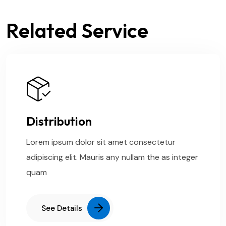
Related Service
Distribution
Lorem ipsum dolor sit amet consectetur
adipiscing elit. Mauris any nullam the as integer
quam
See Details