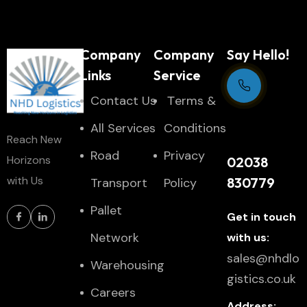
Company
Company
Say Hello!
Links
Service
Contact Us
Тerms &
Support Centre
All Services
Conditions
Reach New
24/7
Road
Privacy
Horizons
02038
with Us
830779
Transport
Policy
Pallet
Get in touch
Network
with us:
sales@nhdlo
Warehousing
gistics.co.uk
Careers
Address: