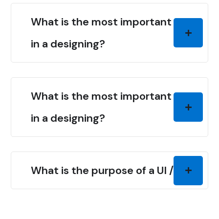
What is the most important thing
in a designing?
What is the most important thing
in a designing?
What is the purpose of a UI / UX?