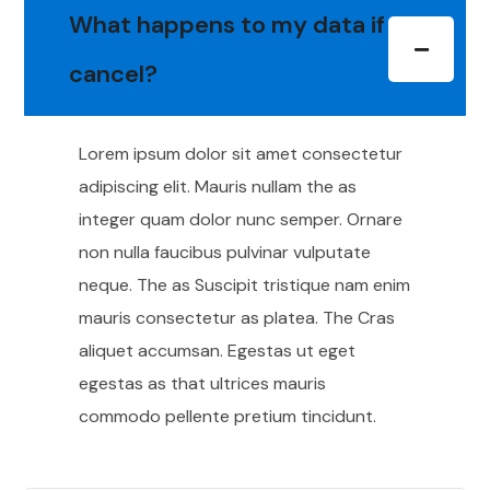
What happens to my data if I
cancel?
Lorem ipsum dolor sit amet consectetur
adipiscing elit. Mauris nullam the as
integer quam dolor nunc semper. Ornare
non nulla faucibus pulvinar vulputate
neque. The as Suscipit tristique nam enim
mauris consectetur as platea. The Cras
aliquet accumsan. Egestas ut eget
egestas as that ultrices mauris
commodo pellente pretium tincidunt.