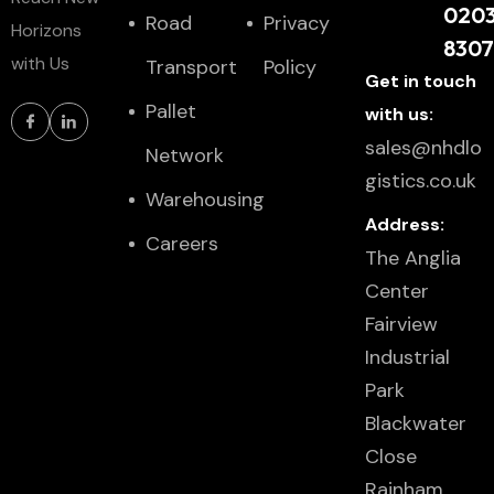
020
Road
Privacy
Horizons
830
with Us
Transport
Policy
Get in touch
Pallet
with us:
sales@nhdlo
Network
gistics.co.uk
Warehousing
Address:
Careers
The Anglia
Center
Fairview
Industrial
Park
Blackwater
Close
Rainham