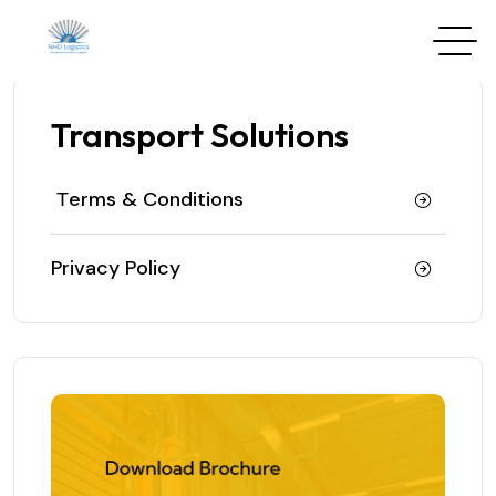
Transport Solutions
Тerms & Conditions
Privacy Policy