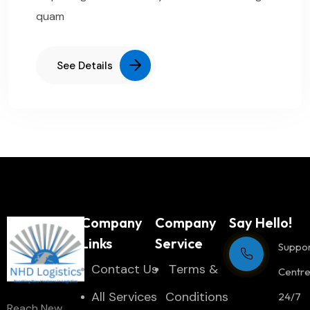
quam
See Details
Company
Company
Say Hello!
Links
Service
Suppo
Contact Us
Тerms &
Centr
All Services
Conditions
24/7
Reach New