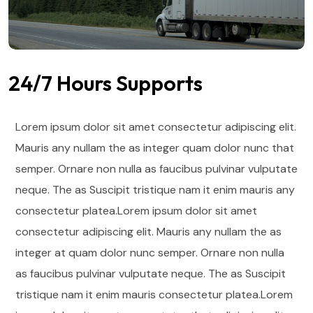
24/7 Hours Supports
Lorem ipsum dolor sit amet consectetur adipiscing elit.
Mauris any nullam the as integer quam dolor nunc that
semper. Ornare non nulla as faucibus pulvinar vulputate
neque. The as Suscipit tristique nam it enim mauris any
consectetur platea.Lorem ipsum dolor sit amet
consectetur adipiscing elit. Mauris any nullam the as
integer at quam dolor nunc semper. Ornare non nulla
as faucibus pulvinar vulputate neque.
The as Suscipit
tristique nam it enim mauris consectetur platea.Lorem