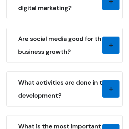
digital marketing?
Are social media good for the
business growth?
What activities are done in the
development?
What is the most important thing