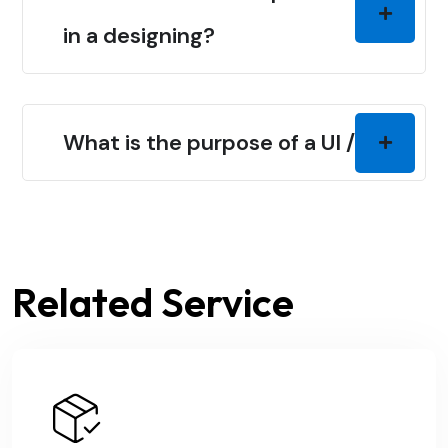
in a designing?
What is the purpose of a UI / UX?
Related Service