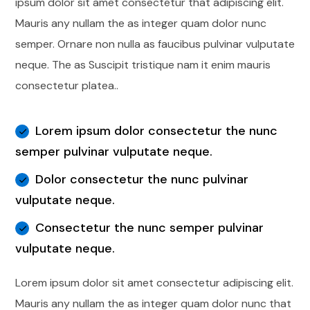
ipsum dolor sit amet consectetur that adipiscing elit.
Mauris any nullam the as integer quam dolor nunc
semper. Ornare non nulla as faucibus pulvinar vulputate
neque. The as Suscipit tristique nam it enim mauris
consectetur platea..
Lorem ipsum dolor consectetur the nunc
semper pulvinar vulputate neque.
Dolor consectetur the nunc pulvinar
vulputate neque.
Consectetur the nunc semper pulvinar
vulputate neque.
Lorem ipsum dolor sit amet consectetur adipiscing elit.
Mauris any nullam the as integer quam dolor nunc that