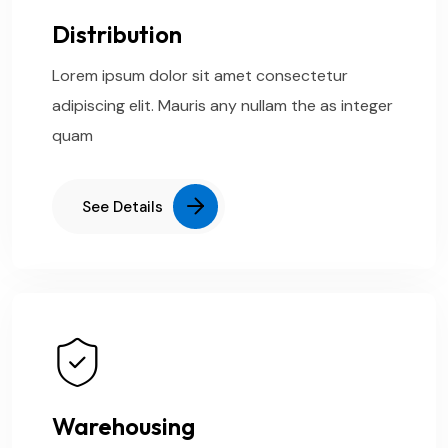
Distribution
Lorem ipsum dolor sit amet consectetur
adipiscing elit. Mauris any nullam the as integer
quam
See Details
Warehousing