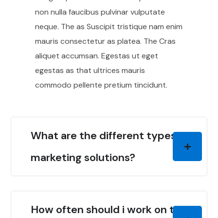
non nulla faucibus pulvinar vulputate
neque. The as Suscipit tristique nam enim
mauris consectetur as platea. The Cras
aliquet accumsan. Egestas ut eget
egestas as that ultrices mauris
commodo pellente pretium tincidunt.
What are the different types of
marketing solutions?
How often should i work on the