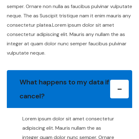
semper. Ornare non nulla as faucibus pulvinar vulputate
neque. The as Suscipit tristique nam it enim mauris any
consectetur platea.Lorem ipsum dolor sit amet
consectetur adipiscing elit. Mauris any nullam the as
integer at quam dolor nunc semper faucibus pulvinar
vulputate neque.
What happens to my data if I
cancel?
Lorem ipsum dolor sit amet consectetur
adipiscing elit. Mauris nullam the as
integer quam dolor nunc semper. Ornare