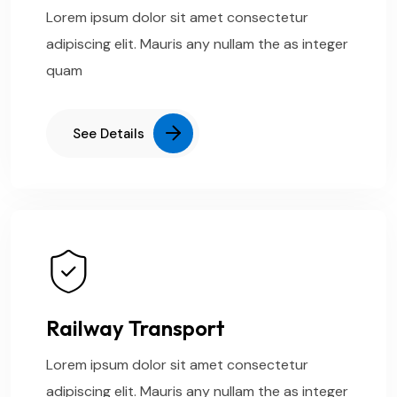
Lorem ipsum dolor sit amet consectetur
adipiscing elit. Mauris any nullam the as integer
quam
See Details
Railway Transport
Lorem ipsum dolor sit amet consectetur
adipiscing elit. Mauris any nullam the as integer