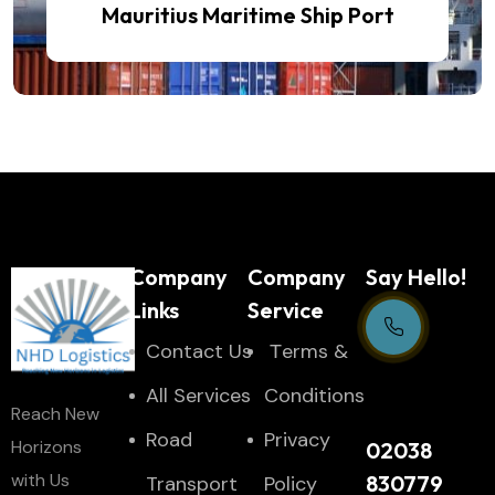
Mauritius Maritime Ship Port
Company
Company
Say Hello!
Links
Service
Contact Us
Тerms &
Support Centre
All Services
Conditions
Reach New
24/7
Road
Privacy
Horizons
02038
with Us
830779
Transport
Policy