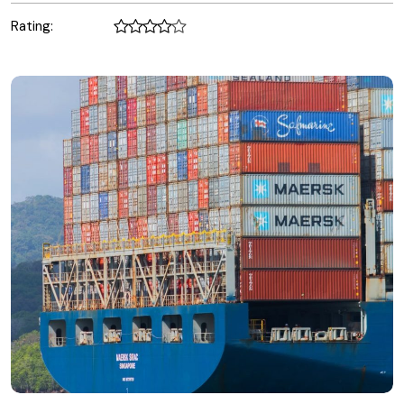
Rating: