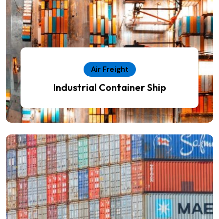
Air Freight
Industrial Container Ship