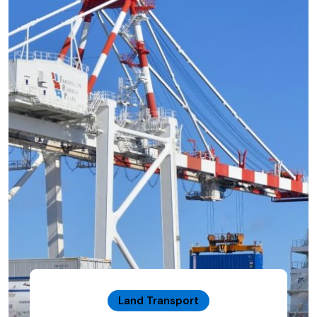
Land Transport