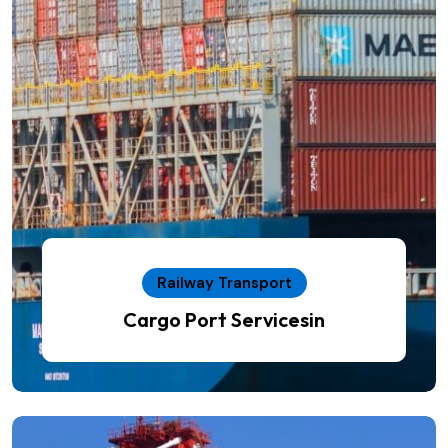
Railway Transport
Cargo Port Servicesin