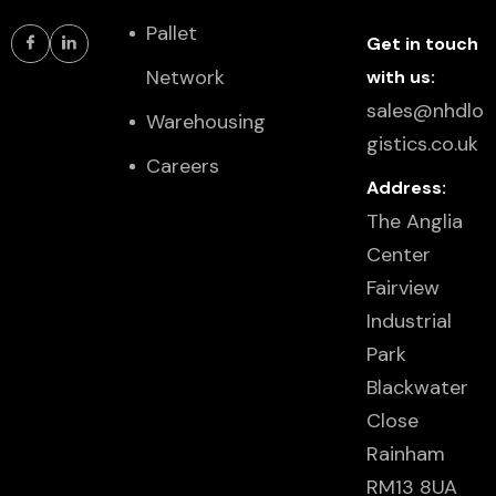
Pallet
Get in touch
Network
with us:
sales@nhdlo
Warehousing
gistics.co.uk
Careers
Address:
The Anglia
Center
Fairview
Industrial
Park
Blackwater
Close
Rainham
RM13 8UA