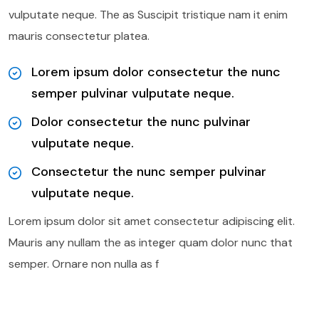
vulputate neque. The as Suscipit tristique nam it enim
mauris consectetur platea.
Lorem ipsum dolor consectetur the nunc
semper pulvinar vulputate neque.
Dolor consectetur the nunc pulvinar
vulputate neque.
Consectetur the nunc semper pulvinar
vulputate neque.
Lorem ipsum dolor sit amet consectetur adipiscing elit.
Mauris any nullam the as integer quam dolor nunc that
semper. Ornare non nulla as f