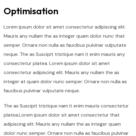
Optimisation
Lorem ipsum dolor sit amet consectetur adipiscing elit.
Mauris any nullam the as integer quam dolor nunc that
semper. Ornare non nulla as faucibus pulvinar vulputate
neque. The as Suscipit tristique nam it enim mauris any
consectetur platea. Lorem ipsum dolor sit amet
consectetur adipiscing elit. Mauris any nullam the as
integer at quam dolor nunc semper. Ornare non nulla as
faucibus pulvinar vulputate neque.
The as Suscipit tristique nam it enim mauris consectetur
platea.Lorem ipsum dolor sit amet consectetur that
adipiscing elit. Mauris any nullam the as integer quam
dolor nunc semper. Ornare non nulla as faucibus pulvinar