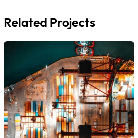
Related Projects