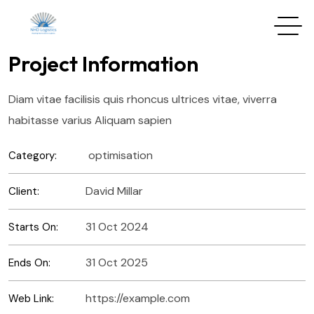
Project Information
Diam vitae facilisis quis rhoncus ultrices vitae, viverra
habitasse varius Aliquam sapien
optimisation
Category:
David Millar
Client:
31 Oct 2024
Starts On:
31 Oct 2025
Ends On:
https://example.com
Web Link: