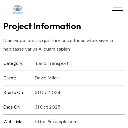
Project Information
Diam vitae facilisis quis rhoncus ultrices vitae, viverra
habitasse varius Aliquam sapien
Land Transport
Category:
David Millar
Client:
31 Oct 2024
Starts On:
31 Oct 2025
Ends On:
https://example.com
Web Link: