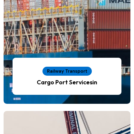
Railway Transport
Cargo Port Servicesin