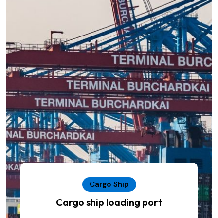
Cargo Ship
Cargo ship loading port