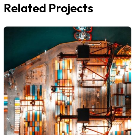
Related Projects