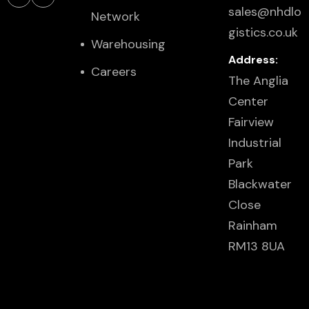
sales@nhdlo
Network
gistics.co.uk
Warehousing
Address:
Careers
The Anglia
Center
Fairview
Industrial
Park
Blackwater
Close
Rainham
RM13 8UA