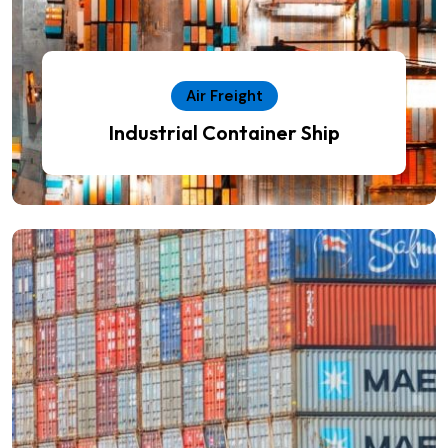
Air Freight
Industrial Container Ship