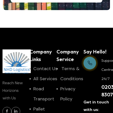
Company
Company
Say Hello!
Links
Service
Suppo
Contact Us
Тerms &
Centr
All Services
Conditions
24/7
Reach New
020
Road
Privacy
Horizons
830
with Us
Transport
Policy
Get in touch
Pallet
with us: