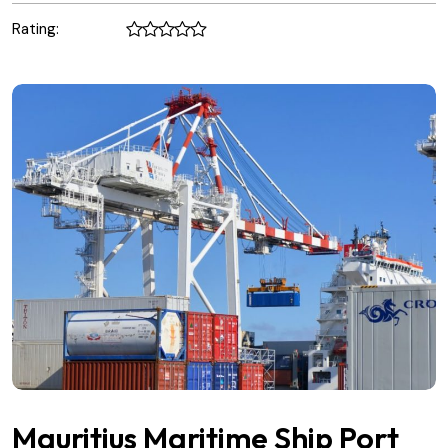
Rating:
Mauritius Maritime Ship Port