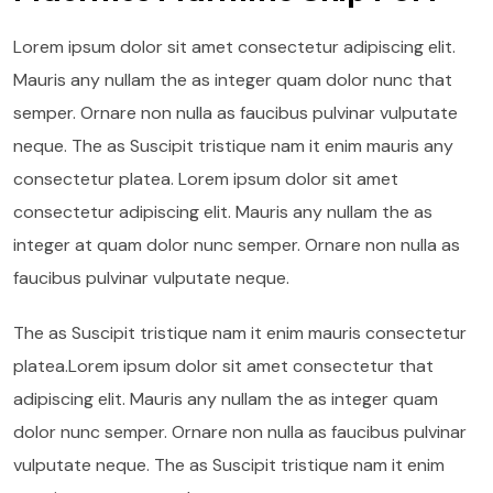
Lorem ipsum dolor sit amet consectetur adipiscing elit.
Mauris any nullam the as integer quam dolor nunc that
semper. Ornare non nulla as faucibus pulvinar vulputate
neque. The as Suscipit tristique nam it enim mauris any
consectetur platea. Lorem ipsum dolor sit amet
consectetur adipiscing elit. Mauris any nullam the as
integer at quam dolor nunc semper. Ornare non nulla as
faucibus pulvinar vulputate neque.
The as Suscipit tristique nam it enim mauris consectetur
platea.Lorem ipsum dolor sit amet consectetur that
adipiscing elit. Mauris any nullam the as integer quam
dolor nunc semper. Ornare non nulla as faucibus pulvinar
vulputate neque. The as Suscipit tristique nam it enim