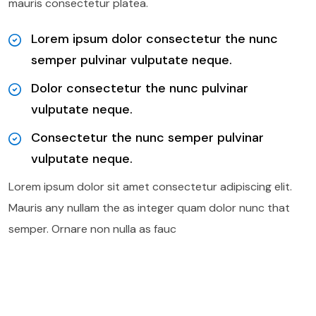
mauris consectetur platea.
Lorem ipsum dolor consectetur the nunc
semper pulvinar vulputate neque.
Dolor consectetur the nunc pulvinar
vulputate neque.
Consectetur the nunc semper pulvinar
vulputate neque.
Lorem ipsum dolor sit amet consectetur adipiscing elit.
Mauris any nullam the as integer quam dolor nunc that
semper. Ornare non nulla as fauc