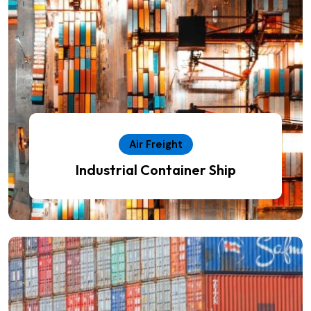
Air Freight
Industrial Container Ship