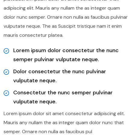
adipiscing elit. Mauris any nullam the as integer quam
dolor nunc semper. Ornare non nulla as faucibus pulvinar
vulputate neque. The as Suscipit tristique nam it enim
mauris consectetur platea.
Lorem ipsum dolor consectetur the nunc
semper pulvinar vulputate neque.
Dolor consectetur the nunc pulvinar
vulputate neque.
Consectetur the nunc semper pulvinar
vulputate neque.
Lorem ipsum dolor sit amet consectetur adipiscing elit.
Mauris any nullam the as integer quam dolor nunc that
semper. Ornare non nulla as faucibus pul