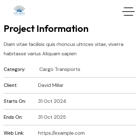
Project Information
Diam vitae facilisis quis rhoncus ultrices vitae, viverra
habitasse varius Aliquam sapien
Cargo Transports
Category:
David Millar
Client:
31 Oct 2024
Starts On:
31 Oct 2025
Ends On:
https://example.com
Web Link: