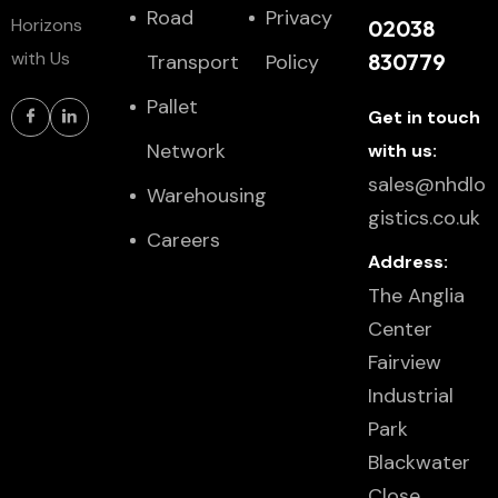
Road
Privacy
Horizons
02038
with Us
830779
Transport
Policy
Pallet
Get in touch
Network
with us:
sales@nhdlo
Warehousing
gistics.co.uk
Careers
Address:
The Anglia
Center
Fairview
Industrial
Park
Blackwater
Close