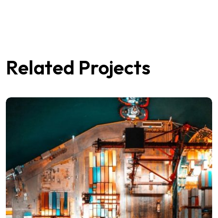
Related Projects