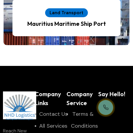
Land Transport
Mauritius Maritime Ship Port
Company
Company
Say Hello!
Links
Service
Contact Us
Тerms &
Support Centre
All Services
Conditions
Reach New
24/7