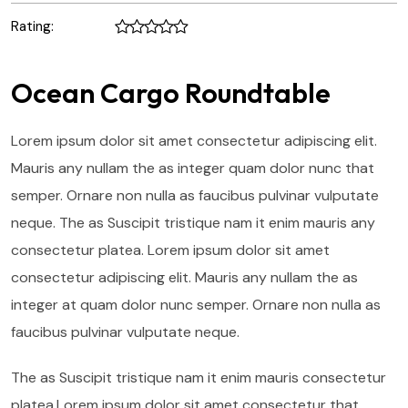
Rating:
Ocean Cargo Roundtable
Lorem ipsum dolor sit amet consectetur adipiscing elit.
Mauris any nullam the as integer quam dolor nunc that
semper. Ornare non nulla as faucibus pulvinar vulputate
neque. The as Suscipit tristique nam it enim mauris any
consectetur platea. Lorem ipsum dolor sit amet
consectetur adipiscing elit. Mauris any nullam the as
integer at quam dolor nunc semper. Ornare non nulla as
faucibus pulvinar vulputate neque.
The as Suscipit tristique nam it enim mauris consectetur
platea.Lorem ipsum dolor sit amet consectetur that