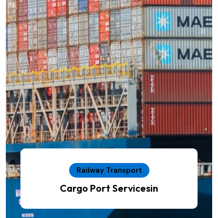
Railway Transport
Cargo Port Servicesin