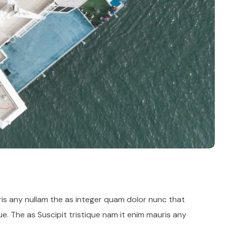
ris any nullam the as integer quam dolor nunc that
e. The as Suscipit tristique nam it enim mauris any