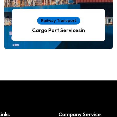
Railway Transport
Cargo Port Servicesin
inks
Company Service