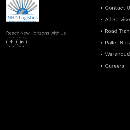
Contact 
All Servic
Road Tran
Reach New Horizons with Us
Pallet Ne
Warehous
Careers