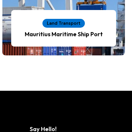
Land Transport
Mauritius Maritime Ship Port
Say Hello!