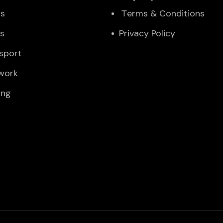
Us
Тerms & Conditions
es
Privacy Policy
sport
twork
ing