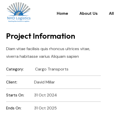
Home
About Us
Al
Project Information
Diam vitae facilisis quis rhoncus ultrices vitae,
viverra habitasse varius Aliquam sapien
Cargo Transports
Category:
David Millar
Client:
31 Oct 2024
Starts On:
31 Oct 2025
Ends On: