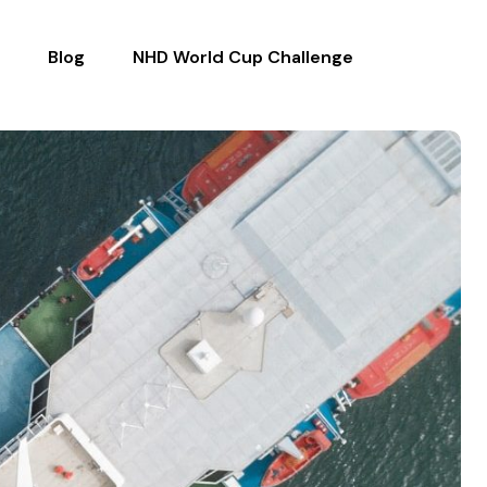
Blog
NHD World Cup Challenge