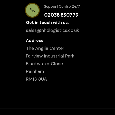
Support Centre 24/7
02038 830779
Get in touch with us:
sales@nhdlogistics.co.uk
Address:
The Anglia Center
Fairview Industrial Park
Blackwater Close
Rainham
RM13 8UA