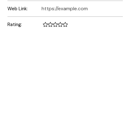
https://example.com
Web Link:
Rating: