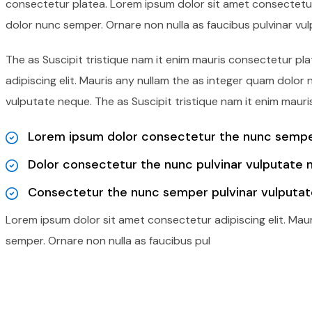
consectetur platea. Lorem ipsum dolor sit amet consectetur 
dolor nunc semper. Ornare non nulla as faucibus pulvinar vu
The as Suscipit tristique nam it enim mauris consectetur p
adipiscing elit. Mauris any nullam the as integer quam dolor
vulputate neque. The as Suscipit tristique nam it enim mauri
Lorem ipsum dolor consectetur the nunc semper
Dolor consectetur the nunc pulvinar vulputate 
Consectetur the nunc semper pulvinar vulputat
Lorem ipsum dolor sit amet consectetur adipiscing elit. Mau
semper. Ornare non nulla as faucibus pul