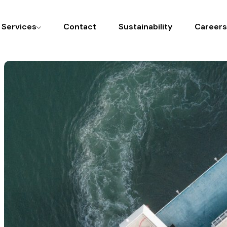
l Services
Contact
Sustainability
Careers