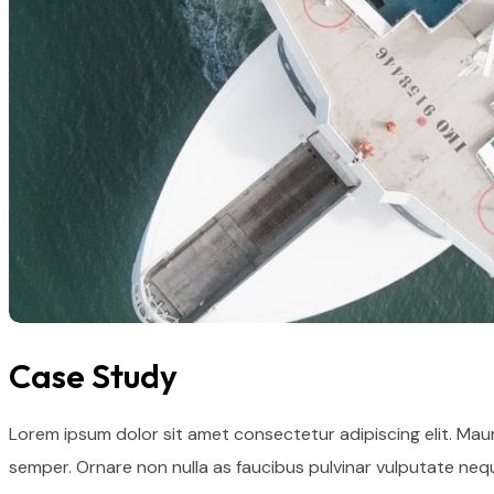
Case Study
Lorem ipsum dolor sit amet consectetur adipiscing elit. Mau
semper. Ornare non nulla as faucibus pulvinar vulputate nequ