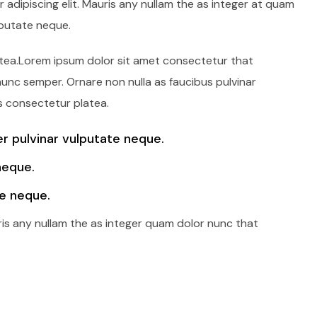
adipiscing elit. Mauris any nullam the as integer at quam
lputate neque.
latea.Lorem ipsum dolor sit amet consectetur that
 nunc semper. Ornare non nulla as faucibus pulvinar
s consectetur platea.
 pulvinar vulputate neque.
neque.
e neque.
ris any nullam the as integer quam dolor nunc that