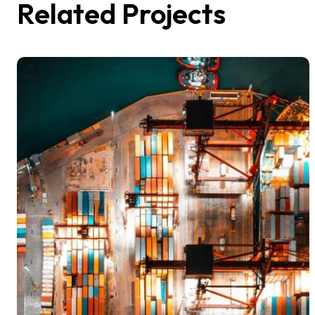
Related Projects