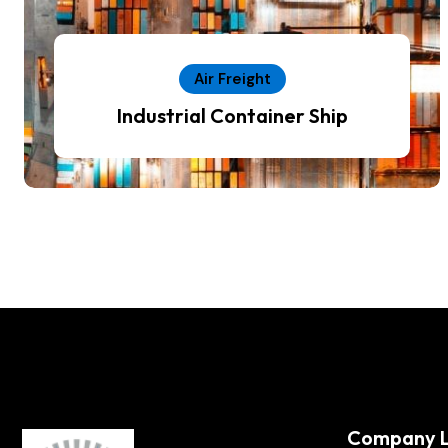
Air Freight
Industrial Container Ship
Company L