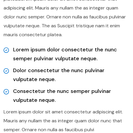
adipiscing elit. Mauris any nullam the as integer quam
dolor nunc semper. Ornare non nulla as faucibus pulvinar
vulputate neque. The as Suscipit tristique nam it enim
mauris consectetur platea.
Lorem ipsum dolor consectetur the nunc
semper pulvinar vulputate neque.
Dolor consectetur the nunc pulvinar
vulputate neque.
Consectetur the nunc semper pulvinar
vulputate neque.
Lorem ipsum dolor sit amet consectetur adipiscing elit.
Mauris any nullam the as integer quam dolor nunc that
semper. Ornare non nulla as faucibus pulvi