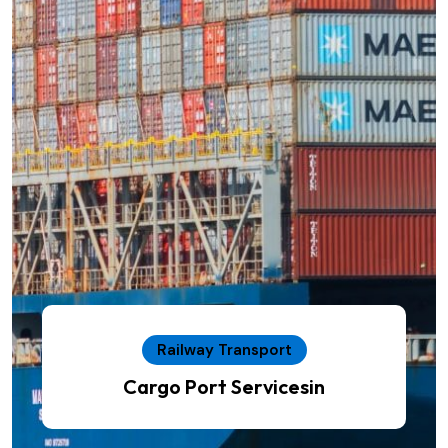
Railway Transport
Cargo Port Servicesin