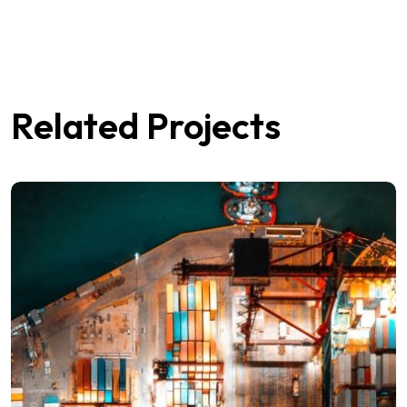
Related Projects