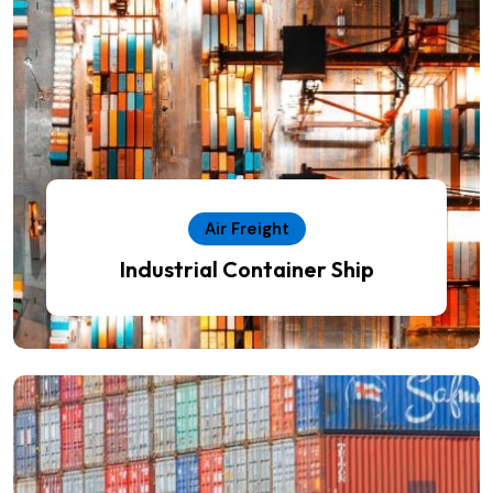
Air Freight
Industrial Container Ship