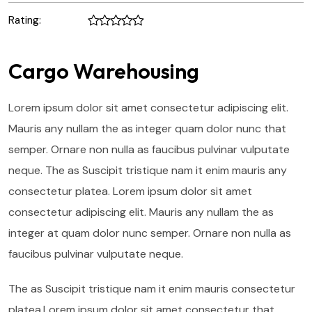
Rating:
Cargo Warehousing
Lorem ipsum dolor sit amet consectetur adipiscing elit.
Mauris any nullam the as integer quam dolor nunc that
semper. Ornare non nulla as faucibus pulvinar vulputate
neque. The as Suscipit tristique nam it enim mauris any
consectetur platea. Lorem ipsum dolor sit amet
consectetur adipiscing elit. Mauris any nullam the as
integer at quam dolor nunc semper. Ornare non nulla as
faucibus pulvinar vulputate neque.
The as Suscipit tristique nam it enim mauris consectetur
platea.Lorem ipsum dolor sit amet consectetur that