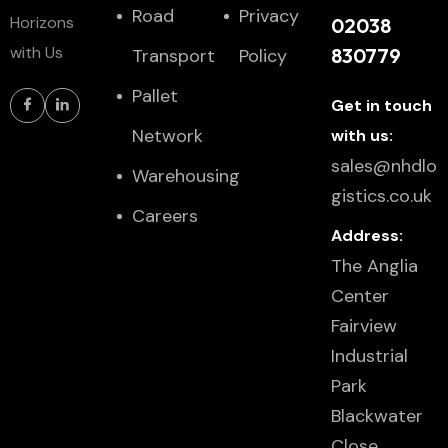
Road
Privacy
Horizons
02038
with Us
830779
Transport
Policy
Pallet
Get in touch
Network
with us:
sales@nhdlo
Warehousing
gistics.co.uk
Careers
Address:
The Anglia
Center
Fairview
Industrial
Park
Blackwater
Close