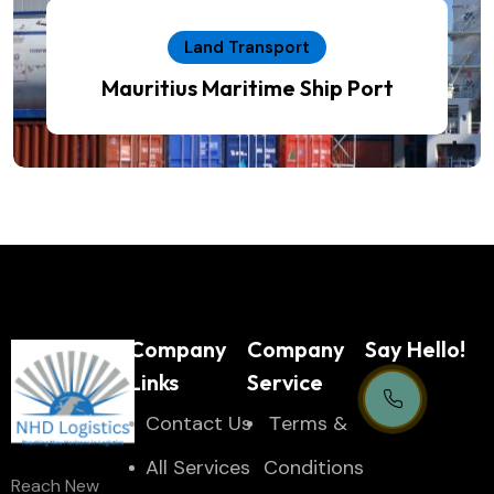
Land Transport
Mauritius Maritime Ship Port
Company
Company
Say Hello!
Links
Service
Contact Us
Тerms &
Support Centre
All Services
Conditions
Reach New
24/7