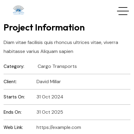
Project Information
Diam vitae facilisis quis rhoncus ultrices vitae, viverra
habitasse varius Aliquam sapien
Cargo Transports
Category:
David Millar
Client:
31 Oct 2024
Starts On:
31 Oct 2025
Ends On:
https://example.com
Web Link: