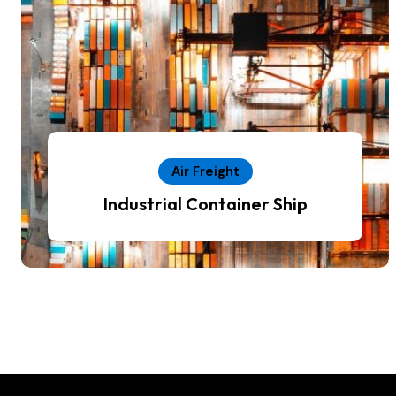
Air Freight
Industrial Container Ship