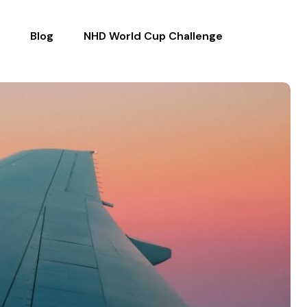
Blog
NHD World Cup Challenge