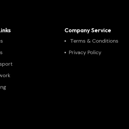
inks
Company Service
Us
Тerms & Conditions
es
Privacy Policy
sport
twork
ing