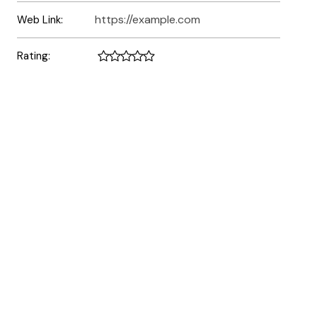
https://example.com
Web Link:
Rating: