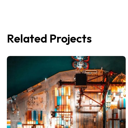
Related Projects