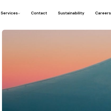
l Services
Contact
Sustainability
Careers