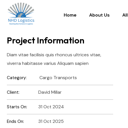
Home
About Us
Al
Project Information
Diam vitae facilisis quis rhoncus ultrices vitae,
viverra habitasse varius Aliquam sapien
Cargo Transports
Category:
David Millar
Client:
31 Oct 2024
Starts On:
31 Oct 2025
Ends On: