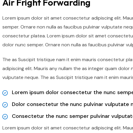
Air Fright Forwarding
Lorem ipsum dolor sit amet consectetur adipiscing elit. Mau
semper. Ornare non nulla as faucibus pulvinar vulputate nequ
consectetur platea. Lorem ipsum dolor sit amet consectetur 
dolor nunc semper. Ornare non nulla as faucibus pulvinar vu
The as Suscipit tristique nam it enim mauris consectetur p
adipiscing elit. Mauris any nullam the as integer quam dolor
vulputate neque. The as Suscipit tristique nam it enim mauri
Lorem ipsum dolor consectetur the nunc semper
Dolor consectetur the nunc pulvinar vulputate 
Consectetur the nunc semper pulvinar vulputat
Lorem ipsum dolor sit amet consectetur adipiscing elit. Mau