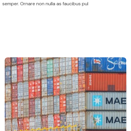
semper. Ornare non nulla as faucibus pul