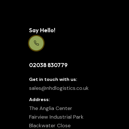
Say Hello!
Support Centre 24/7
02038 830779
Get in touch with us:
sales@nhdlogistics.co.uk
Address:
The Anglia Center
Fairview Industrial Park
Blackwater Close