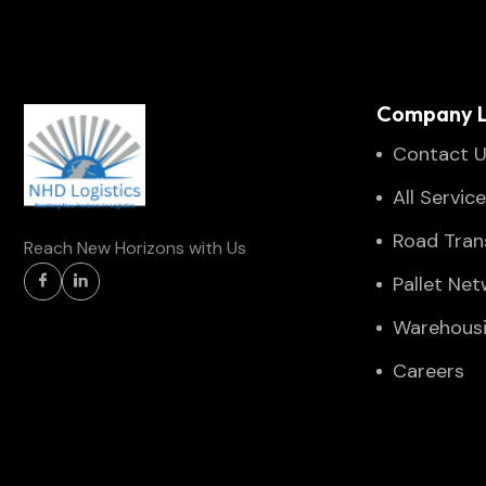
Company L
Contact 
All Servic
Road Tran
Reach New Horizons with Us
Pallet Ne
Warehous
Careers