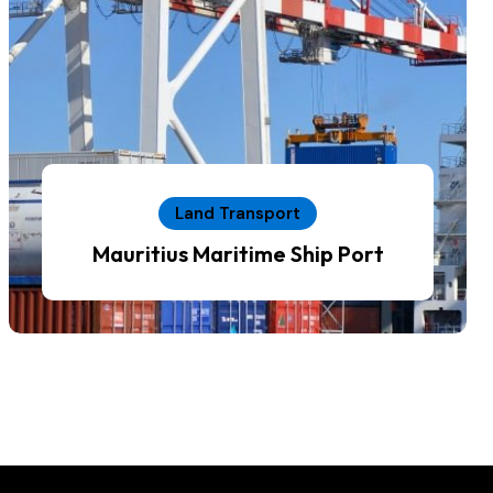
Land Transport
Mauritius Maritime Ship Port