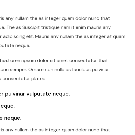
ris any nullam the as integer quam dolor nunc that
e. The as Suscipit tristique nam it enim mauris any
adipiscing elit. Mauris any nullam the as integer at quam
lputate neque.
latea.Lorem ipsum dolor sit amet consectetur that
 nunc semper. Ornare non nulla as faucibus pulvinar
s consectetur platea.
 pulvinar vulputate neque.
neque.
e neque.
ris any nullam the as integer quam dolor nunc that