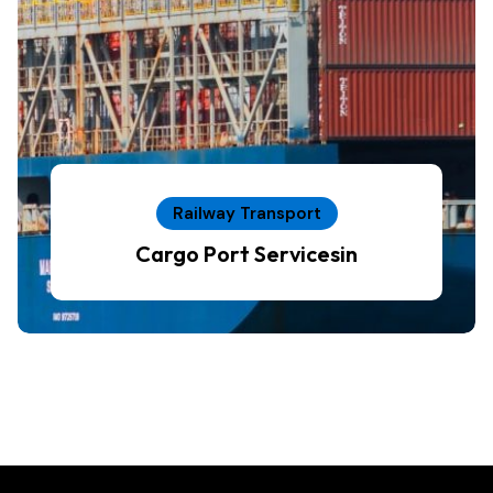
Railway Transport
Cargo Port Servicesin