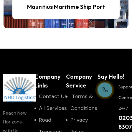
Mauritius Maritime Ship Port
Company
Company
Say Hello!
Links
Service
Suppo
Contact Us
Тerms &
Centr
All Services
Conditions
24/7
Reach New
020
Road
Privacy
Horizons
830
with Us
Transport
Policy