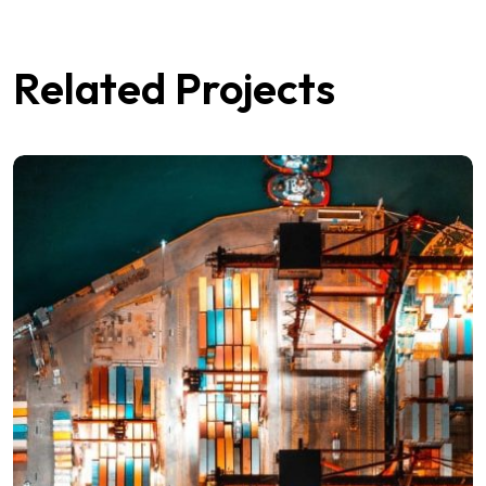
Related Projects