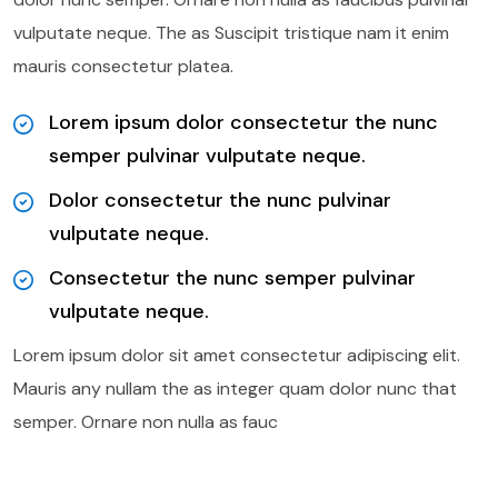
vulputate neque. The as Suscipit tristique nam it enim
mauris consectetur platea.
Lorem ipsum dolor consectetur the nunc
semper pulvinar vulputate neque.
Dolor consectetur the nunc pulvinar
vulputate neque.
Consectetur the nunc semper pulvinar
vulputate neque.
Lorem ipsum dolor sit amet consectetur adipiscing elit.
Mauris any nullam the as integer quam dolor nunc that
semper. Ornare non nulla as fauc