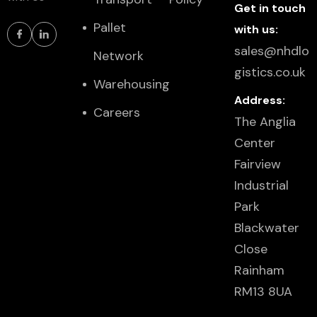
Get in touch
Pallet
with us:
sales@nhdlo
Network
gistics.co.uk
Warehousing
Address:
Careers
The Anglia
Center
Fairview
Industrial
Park
Blackwater
Close
Rainham
RM13 8UA