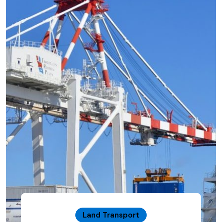
Land Transport