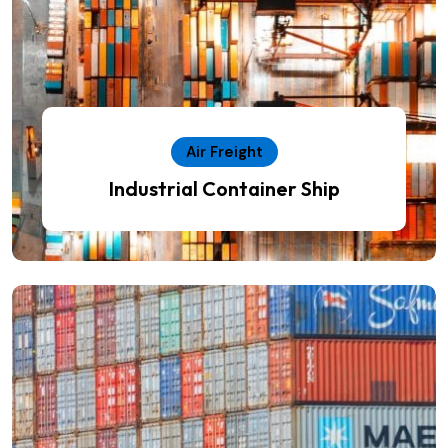
Air Freight
Industrial Container Ship