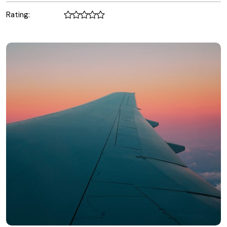
Rating: