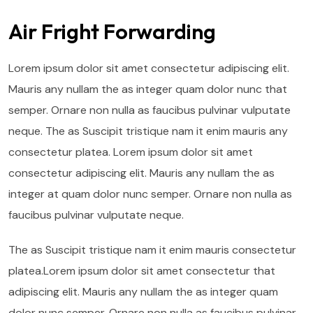
Air Fright Forwarding
Lorem ipsum dolor sit amet consectetur adipiscing elit.
Mauris any nullam the as integer quam dolor nunc that
semper. Ornare non nulla as faucibus pulvinar vulputate
neque. The as Suscipit tristique nam it enim mauris any
consectetur platea. Lorem ipsum dolor sit amet
consectetur adipiscing elit. Mauris any nullam the as
integer at quam dolor nunc semper. Ornare non nulla as
faucibus pulvinar vulputate neque.
The as Suscipit tristique nam it enim mauris consectetur
platea.Lorem ipsum dolor sit amet consectetur that
adipiscing elit. Mauris any nullam the as integer quam
dolor nunc semper. Ornare non nulla as faucibus pulvinar