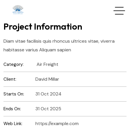
Project Information
Diam vitae facilisis quis rhoncus ultrices vitae, viverra
habitasse varius Aliquam sapien
Air Freight
Category:
David Millar
Client:
31 Oct 2024
Starts On:
31 Oct 2025
Ends On:
https://example.com
Web Link: