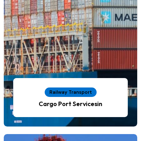
Railway Transport
Cargo Port Servicesin