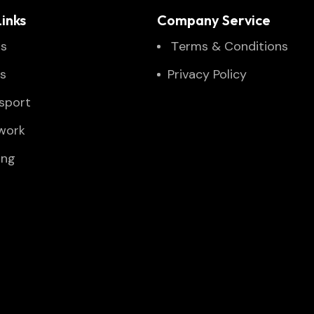
inks
Company Service
Us
Тerms & Conditions
es
Privacy Policy
sport
twork
ing