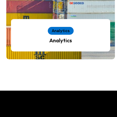
Analytics
Analytics