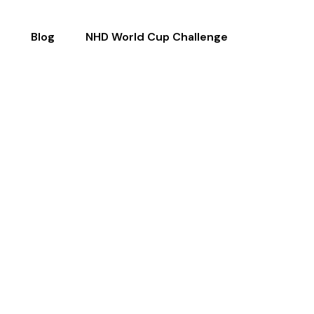
Blog
NHD World Cup Challenge