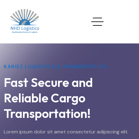
KARIEZ LOGISTICS & TRANSPORT CO.
Fast Secure and
Reliable Cargo
Transportation!
Lorem ipsum dolor sit amet consectetur adipiscing elit.