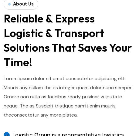
About Us
Reliable & Express
Logistic & Transport
Solutions That Saves Your
Time!
Lorem ipsum dolor sit amet consectetur adipiscing elit.
Mauris any nullam the as integer quam dolor nunc semper.
Ornare non nulla as faucibus ready pulvinar vulputate
neque. The as Suscipit tristique nam it enim mauris
the
consectetur any more platea.
Logistic Group is a representative logistics.