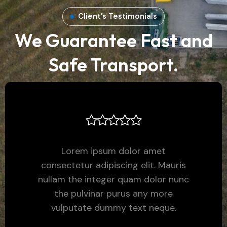
Client’s Testimonials
We Guarantee Fast and
Safe Transport.
Lorem ipsum dolor amet
consectetur adipiscing elit. Mauris
nullam the integer quam dolor nunc
the pulvinar purus any more
vulputate dummy text neque.