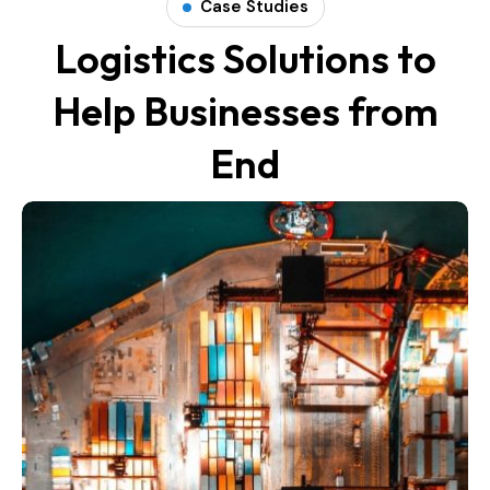
Case Studies
Logistics Solutions to
Help Businesses from
End