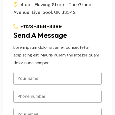
4 apt. Flawing Street. The Grand
Avenue. Liverpool, UK 33342
+1123-456-3389
Send A Message
Lorem ipsum dolor sit amet consectetur
adipiscing elit. Mauris nullam the integer quam
dolor nunc semper.