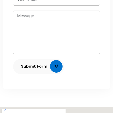
Submit Form