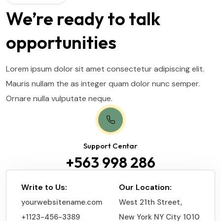
We’re ready to talk
opportunities
Lorem ipsum dolor sit amet consectetur adipiscing elit.
Mauris nullam the as integer quam dolor nunc semper.
Ornare nulla vulputate neque.
Support Centar
+563 998 286
Write to Us:
Our Location:
yourwebsitename.com
West 21th Street,
+1123-456-3389
New York NY City 1010