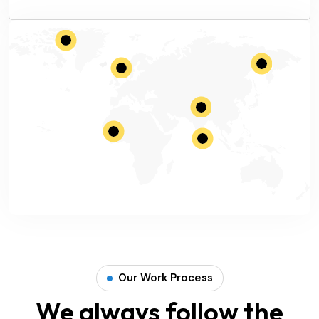
Our Work Process
We always follow the