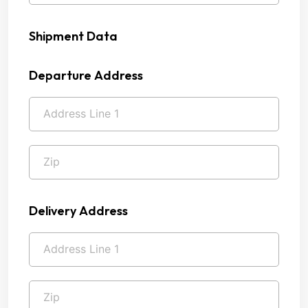
Shipment Data
Departure Address
Delivery Address