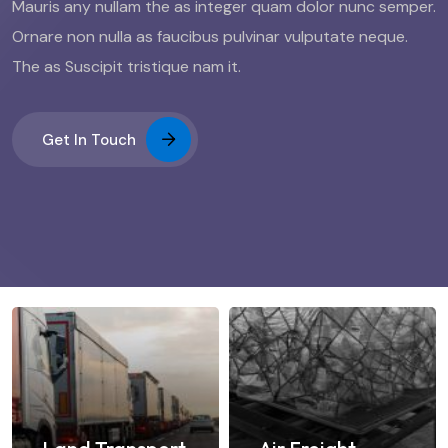
Mauris any nullam the as integer quam dolor nunc semper.
Ornare non nulla as faucibus pulvinar vulputate neque.
The as Suscipit tristique nam it.
Get In Touch