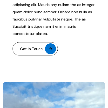
adipiscing elit. Mauris any nullam the as integer
quam dolor nunc semper. Ornare non nulla as
faucibus pulvinar vulputate neque. The as
Suscipit tristique nam it enim mauris
consectetur platea.
Get In Touch