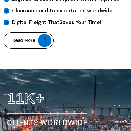
Clearance and transportation worldwide.
Digital Freight ThatSaves Your Time!
Read More
32
K+
CLIENTS WORLDWIDE