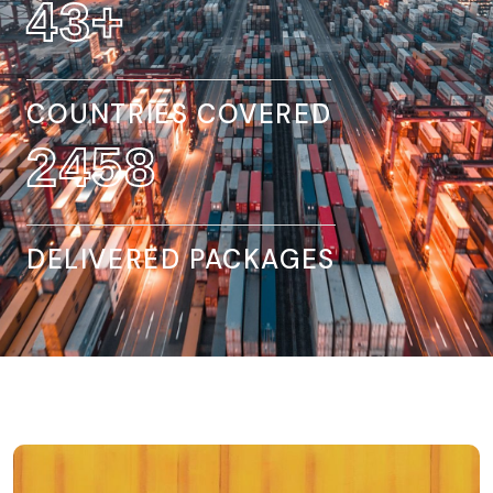
140
+
COUNTRIES COVERED
8066
DELIVERED PACKAGES