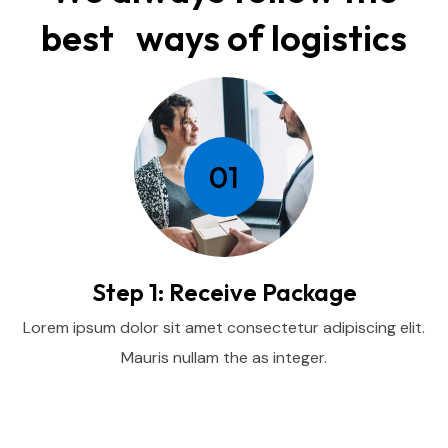
best ways of logistics
01
Step 1: Receive Package
Lorem ipsum dolor sit amet consectetur adipiscing elit.
Mauris nullam the as integer.