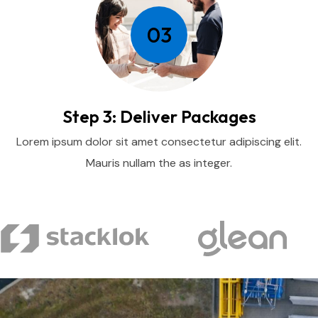
03
Step 3: Deliver Packages
Lorem ipsum dolor sit amet consectetur adipiscing elit.
Mauris nullam the as integer.