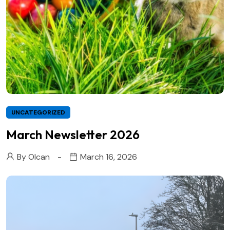
UNCATEGORIZED
March Newsletter 2026
By
Olcan
March 16, 2026