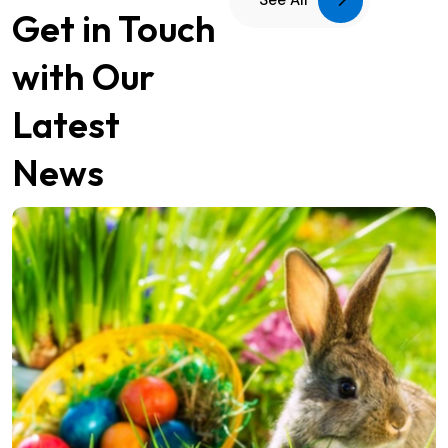
See All
Get in Touch
with Our
Latest
News