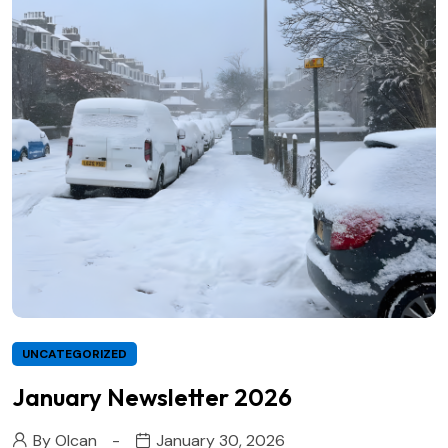
UNCATEGORIZED
January Newsletter 2026
By
Olcan
January 30, 2026