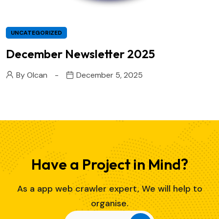
UNCATEGORIZED
December Newsletter 2025
By
Olcan
December 5, 2025
Have a Project in Mind?
As a app web crawler expert, We will help to
organise.