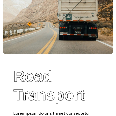
Road
Transport
Lorem ipsum dolor sit amet consectetur