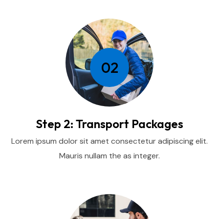
02
Step 2: Transport Packages
Lorem ipsum dolor sit amet consectetur adipiscing elit.
Mauris nullam the as integer.