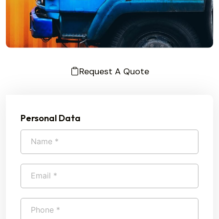
Request A Quote
Personal Data