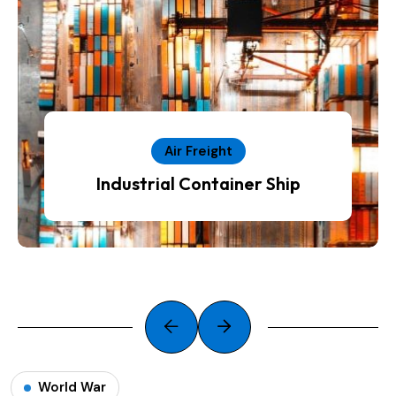
Air Freight
Industrial Container Ship
World War