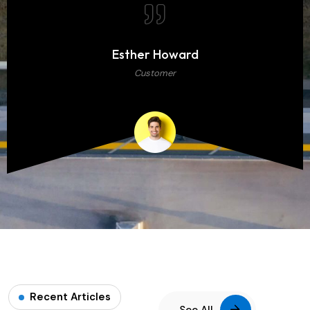
Esther Howard
Customer
Recent Articles