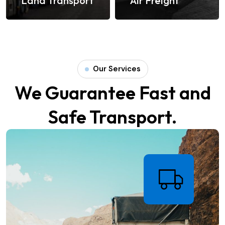
s
Land Transport
Air Freight
Our Services
We Guarantee Fast and
Safe Transport.