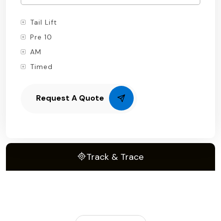
Tail Lift
Pre 10
AM
Timed
Request A Quote
Track & Trace