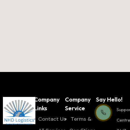
Company
Company
Say Hello!
Links
Service
Suppo
Contact Us
Тerms &
Centr