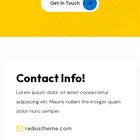
Get In Touch
Contact Info!
Lorem ipsum dolor sit amet consectetur
adipiscing elit. Mauris nullam the integer quam
dolor nunc semper.
radiustheme.com