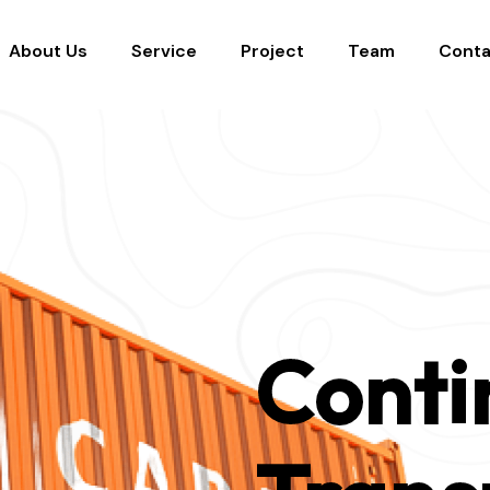
About Us
Service
Project
Team
Conta
Conti