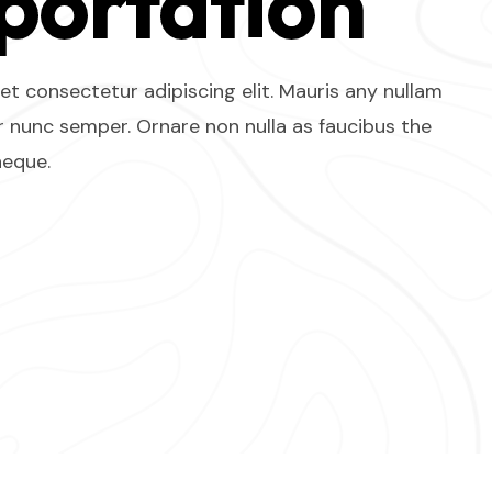
portation
t consectetur adipiscing elit. Mauris any nullam
 nunc semper. Ornare non nulla as faucibus the
neque.