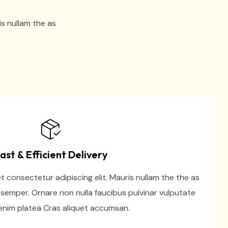
is nullam the as
ast & Efficient Delivery
 consectetur adipiscing elit. Mauris nullam the the as
semper. Ornare non nulla faucibus pulvinar vulputate
nim platea Cras aliquet accumsan.