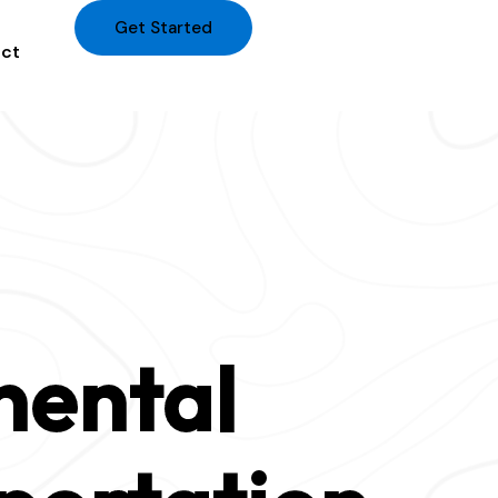
Get Started
ct
nental