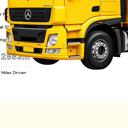
r Freight
al Shipping
Shipping
6739
m
Miles Driven