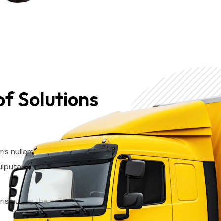
f Solutions
ris nullam the as integer quam
ulputate neque. The Suscipit
ris nullam the as integer quam