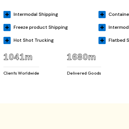
Intermodal Shipping
Containe
Freeze product Shipping
Intermod
Hot Shot Trucking
Flatbed 
2449
m
3937
m
Clients Worldwide
Delivered Goods