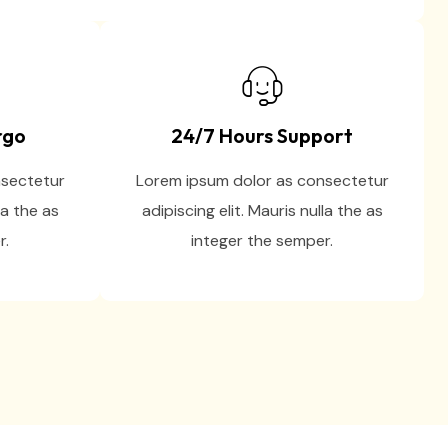
rgo
24/7 Hours Support
nsectetur
Lorem ipsum dolor as consectetur
la the as
adipiscing elit. Mauris nulla the as
r.
integer the semper.