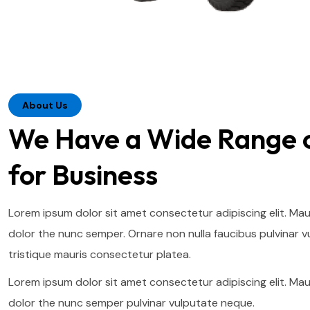
About Us
We Have a Wide Range o
for Business
Lorem ipsum dolor sit amet consectetur adipiscing elit. Mau
dolor the nunc semper. Ornare non nulla faucibus pulvinar v
tristique mauris consectetur platea.
Lorem ipsum dolor sit amet consectetur adipiscing elit. Mau
dolor the nunc semper pulvinar vulputate neque.