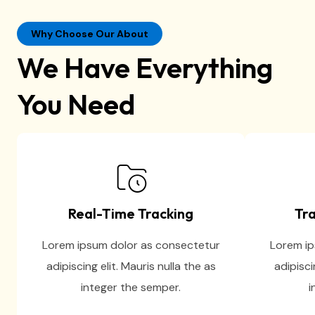
Why Choose Our About
We Have Everything
You Need
Real-Time Tracking
Tra
Lorem ipsum dolor as consectetur
Lorem ip
adipiscing elit. Mauris nulla the as
adipisci
integer the semper.
i