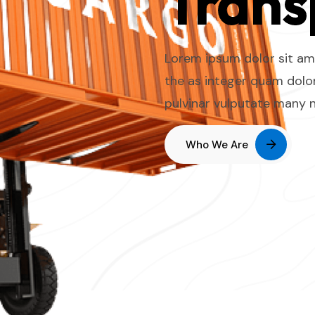
Trans
Lorem ipsum dolor sit ame
the as integer quam dolor
pulvinar vulputate many 
Who We Are