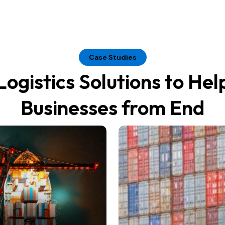
Case Studies
Logistics Solutions to Hel
Businesses from End