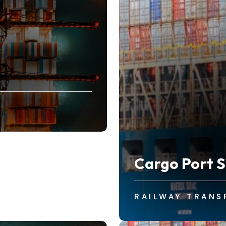
Cargo Port S
RAILWAY TRANS