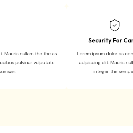
Security For Ca
t. Mauris nullam the the as
Lorem ipsum dolor as co
ucibus pulvinar vulputate
adipiscing elit. Mauris nul
ccumsan.
integer the sempe