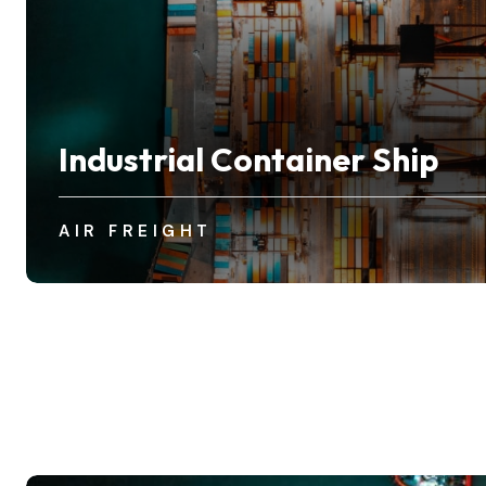
Industrial Container Ship
AIR FREIGHT