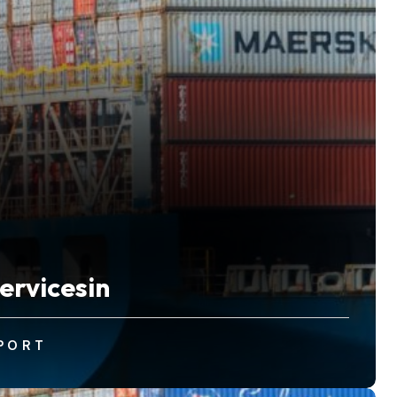
ervicesin
PORT