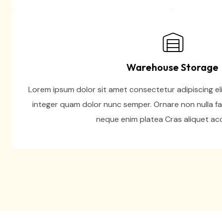
Warehouse Storage
Lorem ipsum dolor sit amet consectetur adipiscing eli
integer quam dolor nunc semper. Ornare non nulla fa
neque enim platea Cras aliquet a