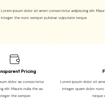
Lorem ipsum dolor sit amet consectetur adipiscing elit. Maur
integer the nunc semper pulvinar vulputate neque.
nsparent Pricing
F
sum dolor as consectetur
Lorem ipsum dolor sit amet
ng elit. Mauris nulla the as
integer quam dolor nunc 
nteger the semper.
neque e