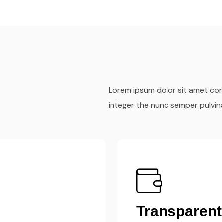
Lorem ipsum dolor sit amet cons
integer the nunc semper pulvin
Fast & Effic