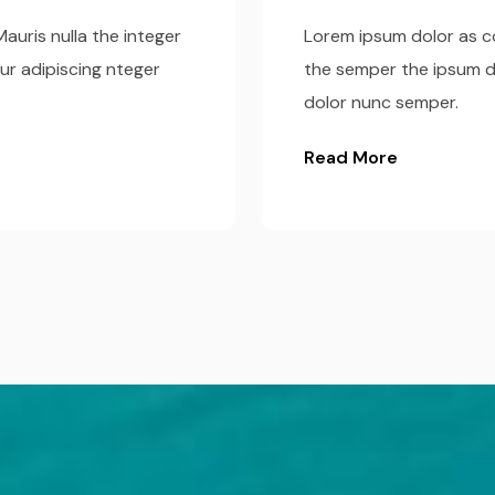
auris nulla the integer
Lorem ipsum dolor as co
ur adipiscing nteger
the semper the ipsum d
dolor nunc semper.
Read More