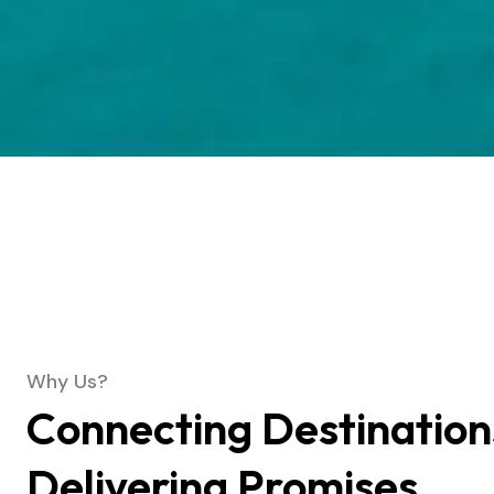
Why Us?
Connecting Destination
Delivering Promises