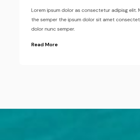
Lorem ipsum dolor as consectetur adipisg elit. M
the semper the ipsum dolor sit amet consectet
dolor nunc semper.
Read More