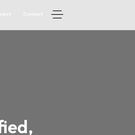
oject
Contact
fied,