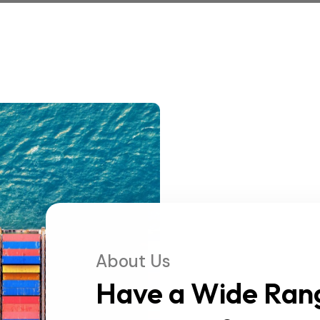
About Us
Have a Wide Ran