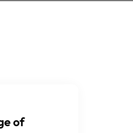
ge of