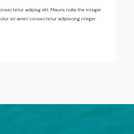
nsectetur adipisg elit. Mauris nulla the integer
olor sit amet consectetur adipiscing nteger