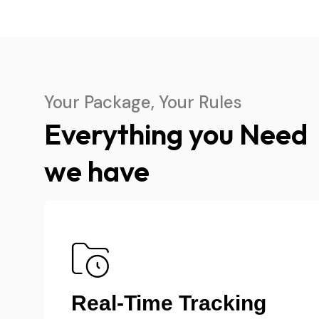
Your Package, Your Rules
Everything you Need
we have
Transparent Pricing