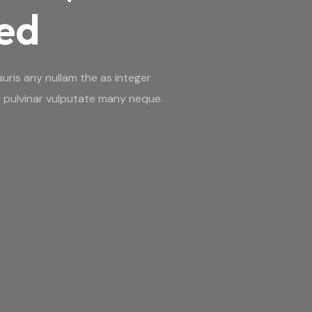
red
uris any nullam the as integer
 pulvinar vulputate many neque.