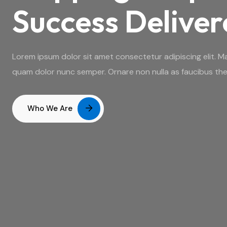
Success Delive
Lorem ipsum dolor sit amet consectetur adipiscing elit. Ma
quam dolor nunc semper. Ornare non nulla as faucibus the
Who We Are