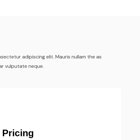
ectetur adipiscing elit. Mauris nullam the as
ar vulputate neque.
ient Delivery