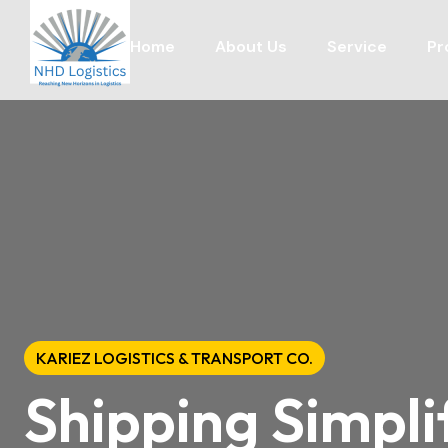
Home
About Us
Service
Pr
KARIEZ LOGISTICS & TRANSPORT CO.
Shipping Simpli