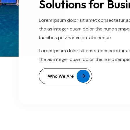
Solutions for Bus
Lorem ipsum dolor sit amet consectetur adi
the as integer quam dolor the nunc semper
faucibus pulvinar vulputate neque
Lorem ipsum dolor sit amet consectetur adi
the as integer quam dolor the nunc semper
Who We Are