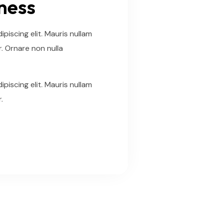
iness
piscing elit. Mauris nullam
. Ornare non nulla
piscing elit. Mauris nullam
.